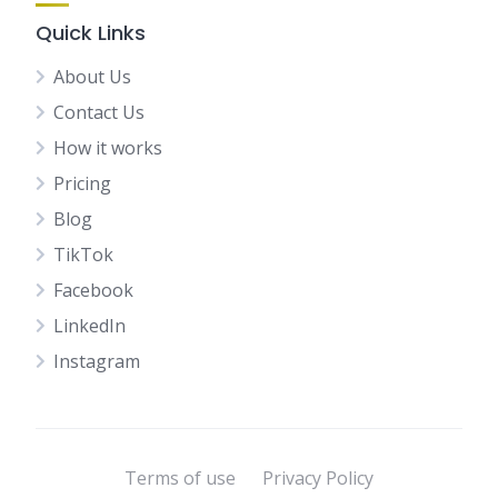
Quick Links
About Us
Contact Us
How it works
Pricing
Blog
TikTok
Facebook
LinkedIn
Instagram
Terms of use
Privacy Policy