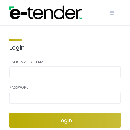
Skip
to
content
Login
USERNAME OR EMAIL
PASSWORD
Login