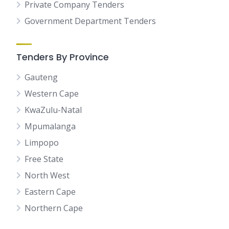
Private Company Tenders
Government Department Tenders
Tenders By Province
Gauteng
Western Cape
KwaZulu-Natal
Mpumalanga
Limpopo
Free State
North West
Eastern Cape
Northern Cape