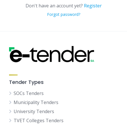
Don't have an account yet?
Register
Forgot password?
Tender Types
SOCs Tenders
Municipality Tenders
University Tenders
TVET Colleges Tenders