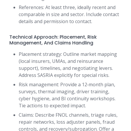
References: At least three, ideally recent and
comparable in size and sector. Include contact
details and permission to contact.
Technical Approach: Placement, Risk
Management, And Claims Handling
Placement strategy: Outline market mapping
(local insurers, UMAs, and reinsurance
support), timelines, and negotiating levers.
Address SASRIA explicitly for special risks.
Risk management: Provide a 12‑month plan,
surveys, thermal imaging, driver training,
cyber hygiene, and BI continuity workshops.
Tie actions to expected impact.
Claims: Describe FNOL channels, triage rules,
repair networks, loss adjuster panels, fraud
controls, and recovery/subrogation. Offer a