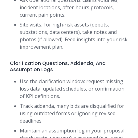
Ask operational questions: claims volumes,
incident locations, after‑hours protocols,
current pain points.
Site visits: For high‑risk assets (depots,
substations, data centers), take notes and
photos (if allowed). Feed insights into your risk
improvement plan.
Clarification Questions, Addenda, And
Assumption Logs
Use the clarification window: request missing
loss data, updated schedules, or confirmation
of KPI definitions.
Track addenda, many bids are disqualified for
using outdated forms or ignoring revised
deadlines.
Maintain an assumption log in your proposal,