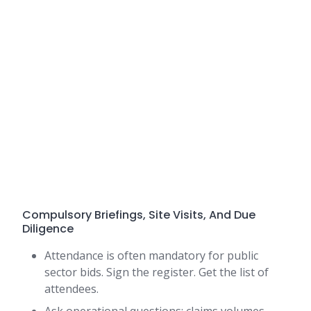
Compulsory Briefings, Site Visits, And Due
Diligence
Attendance is often mandatory for public
sector bids. Sign the register. Get the list of
attendees.