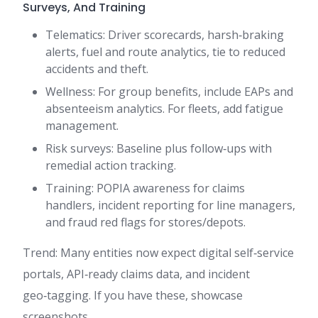
Surveys, And Training
Telematics: Driver scorecards, harsh‑braking
alerts, fuel and route analytics, tie to reduced
accidents and theft.
Wellness: For group benefits, include EAPs and
absenteeism analytics. For fleets, add fatigue
management.
Risk surveys: Baseline plus follow‑ups with
remedial action tracking.
Training: POPIA awareness for claims
handlers, incident reporting for line managers,
and fraud red flags for stores/depots.
Trend: Many entities now expect digital self‑service
portals, API‑ready claims data, and incident
geo‑tagging. If you have these, showcase
screenshots.