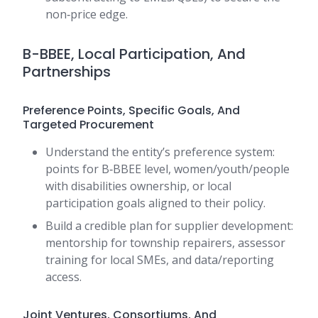
non‑price edge.
B-BBEE, Local Participation, And
Partnerships
Preference Points, Specific Goals, And
Targeted Procurement
Understand the entity’s preference system:
points for B‑BBEE level, women/youth/people
with disabilities ownership, or local
participation goals aligned to their policy.
Build a credible plan for supplier development:
mentorship for township repairers, assessor
training for local SMEs, and data/reporting
access.
Joint Ventures, Consortiums, And