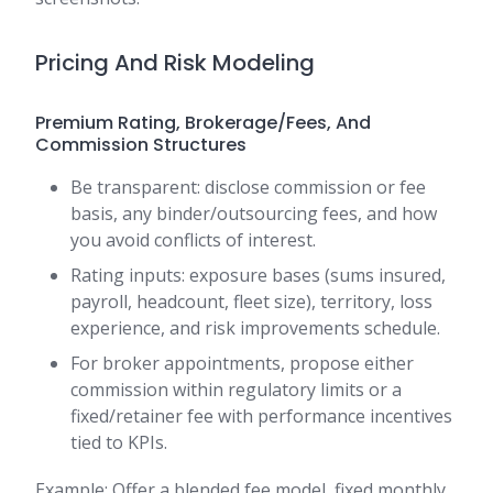
Pricing And Risk Modeling
Premium Rating, Brokerage/Fees, And
Commission Structures
Be transparent: disclose commission or fee
basis, any binder/outsourcing fees, and how
you avoid conflicts of interest.
Rating inputs: exposure bases (sums insured,
payroll, headcount, fleet size), territory, loss
experience, and risk improvements schedule.
For broker appointments, propose either
commission within regulatory limits or a
fixed/retainer fee with performance incentives
tied to KPIs.
Example: Offer a blended fee model, fixed monthly