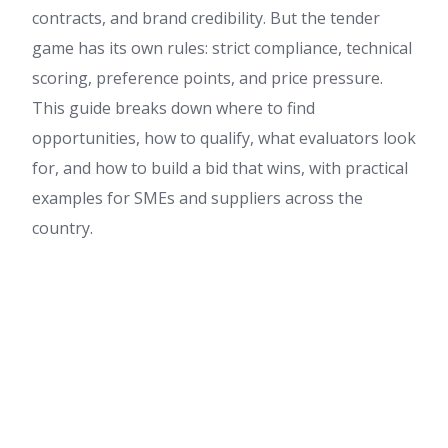
contracts, and brand credibility. But the tender
game has its own rules: strict compliance, technical
scoring, preference points, and price pressure.
This guide breaks down where to find
opportunities, how to qualify, what evaluators look
for, and how to build a bid that wins, with practical
examples for SMEs and suppliers across the
country.