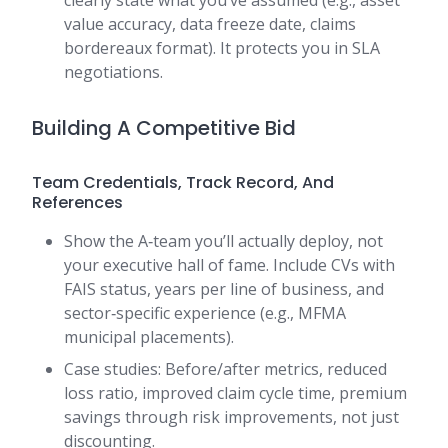
clearly state what you’ve assumed (e.g., asset
value accuracy, data freeze date, claims
bordereaux format). It protects you in SLA
negotiations.
Building A Competitive Bid
Team Credentials, Track Record, And
References
Show the A‑team you’ll actually deploy, not
your executive hall of fame. Include CVs with
FAIS status, years per line of business, and
sector‑specific experience (e.g., MFMA
municipal placements).
Case studies: Before/after metrics, reduced
loss ratio, improved claim cycle time, premium
savings through risk improvements, not just
discounting.