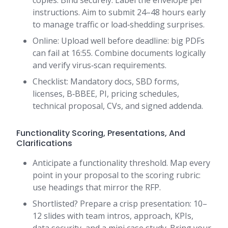
copies. Bind securely. Label the envelope per
instructions. Aim to submit 24–48 hours early
to manage traffic or load‑shedding surprises.
Online: Upload well before deadline: big PDFs
can fail at 16:55. Combine documents logically
and verify virus‑scan requirements.
Checklist: Mandatory docs, SBD forms,
licenses, B‑BBEE, PI, pricing schedules,
technical proposal, CVs, and signed addenda.
Functionality Scoring, Presentations, And
Clarifications
Anticipate a functionality threshold. Map every
point in your proposal to the scoring rubric:
use headings that mirror the RFP.
Shortlisted? Prepare a crisp presentation: 10–
12 slides with team intros, approach, KPIs,