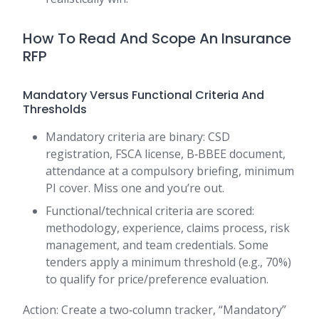
How To Read And Scope An Insurance
RFP
Mandatory Versus Functional Criteria And
Thresholds
Mandatory criteria are binary: CSD
registration, FSCA license, B‑BBEE document,
attendance at a compulsory briefing, minimum
PI cover. Miss one and you’re out.
Functional/technical criteria are scored:
methodology, experience, claims process, risk
management, and team credentials. Some
tenders apply a minimum threshold (e.g., 70%)
to qualify for price/preference evaluation.
Action: Create a two‑column tracker, “Mandatory”