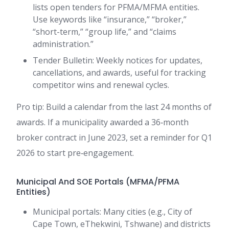
lists open tenders for PFMA/MFMA entities.
Use keywords like “insurance,” “broker,”
“short-term,” “group life,” and “claims
administration.”
Tender Bulletin: Weekly notices for updates,
cancellations, and awards, useful for tracking
competitor wins and renewal cycles.
Pro tip: Build a calendar from the last 24 months of
awards. If a municipality awarded a 36‑month
broker contract in June 2023, set a reminder for Q1
2026 to start pre‑engagement.
Municipal And SOE Portals (MFMA/PFMA
Entities)
Municipal portals: Many cities (e.g., City of
Cape Town, eThekwini, Tshwane) and districts