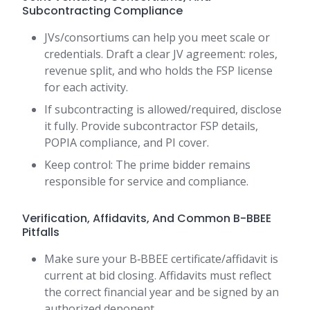
Subcontracting Compliance
JVs/consortiums can help you meet scale or
credentials. Draft a clear JV agreement: roles,
revenue split, and who holds the FSP license
for each activity.
If subcontracting is allowed/required, disclose
it fully. Provide subcontractor FSP details,
POPIA compliance, and PI cover.
Keep control: The prime bidder remains
responsible for service and compliance.
Verification, Affidavits, And Common B-BBEE
Pitfalls
Make sure your B‑BBEE certificate/affidavit is
current at bid closing. Affidavits must reflect
the correct financial year and be signed by an
authorized deponent.