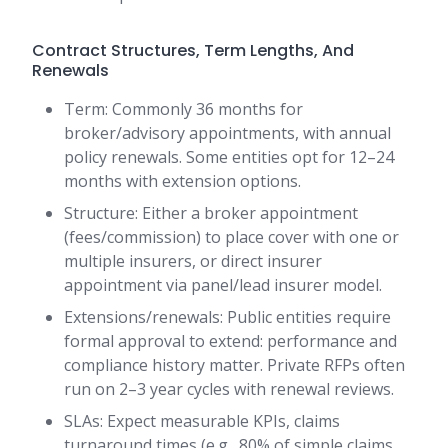
Contract Structures, Term Lengths, And
Renewals
Term: Commonly 36 months for
broker/advisory appointments, with annual
policy renewals. Some entities opt for 12–24
months with extension options.
Structure: Either a broker appointment
(fees/commission) to place cover with one or
multiple insurers, or direct insurer
appointment via panel/lead insurer model.
Extensions/renewals: Public entities require
formal approval to extend: performance and
compliance history matter. Private RFPs often
run on 2–3 year cycles with renewal reviews.
SLAs: Expect measurable KPIs, claims
turnaround times (e.g., 80% of simple claims