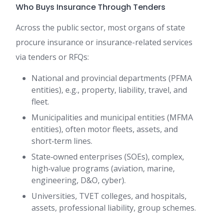
Who Buys Insurance Through Tenders
Across the public sector, most organs of state
procure insurance or insurance-related services
via tenders or RFQs:
National and provincial departments (PFMA
entities), e.g., property, liability, travel, and
fleet.
Municipalities and municipal entities (MFMA
entities), often motor fleets, assets, and
short‑term lines.
State‑owned enterprises (SOEs), complex,
high‑value programs (aviation, marine,
engineering, D&O, cyber).
Universities, TVET colleges, and hospitals,
assets, professional liability, group schemes.