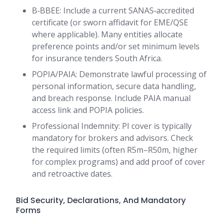
B‑BBEE: Include a current SANAS‑accredited
certificate (or sworn affidavit for EME/QSE
where applicable). Many entities allocate
preference points and/or set minimum levels
for insurance tenders South Africa.
POPIA/PAIA: Demonstrate lawful processing of
personal information, secure data handling,
and breach response. Include PAIA manual
access link and POPIA policies.
Professional Indemnity: PI cover is typically
mandatory for brokers and advisors. Check
the required limits (often R5m–R50m, higher
for complex programs) and add proof of cover
and retroactive dates.
Bid Security, Declarations, And Mandatory
Forms