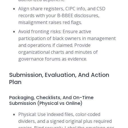
Align share registers, CIPC info, and CSD
records with your B‑BBEE disclosures,
misalignment raises red flags.
Avoid fronting risks: Ensure active
participation of black owners in management
and operations if claimed. Provide
organizational charts and minutes of
governance forums as evidence.
Submission, Evaluation, And Action
Plan
Packaging, Checklists, And On-Time
Submission (Physical vs Online)
Physical: Use indexed files, color‑coded
dividers, and a signed original plus required