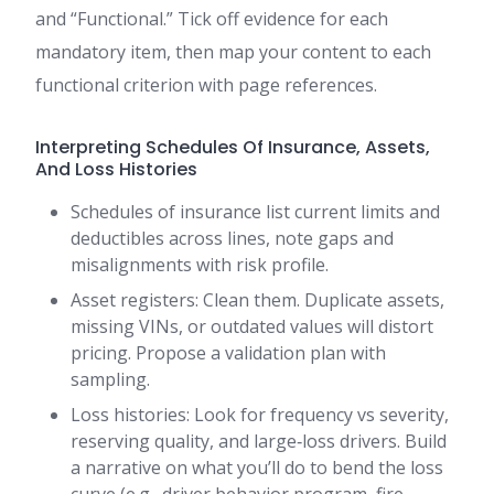
and “Functional.” Tick off evidence for each
mandatory item, then map your content to each
functional criterion with page references.
Interpreting Schedules Of Insurance, Assets,
And Loss Histories
Schedules of insurance list current limits and
deductibles across lines, note gaps and
misalignments with risk profile.
Asset registers: Clean them. Duplicate assets,
missing VINs, or outdated values will distort
pricing. Propose a validation plan with
sampling.
Loss histories: Look for frequency vs severity,
reserving quality, and large‑loss drivers. Build
a narrative on what you’ll do to bend the loss