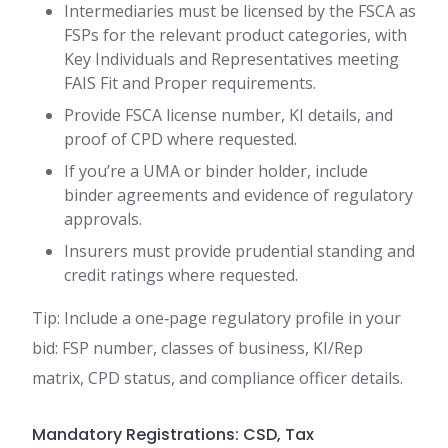
Intermediaries must be licensed by the FSCA as
FSPs for the relevant product categories, with
Key Individuals and Representatives meeting
FAIS Fit and Proper requirements.
Provide FSCA license number, KI details, and
proof of CPD where requested.
If you’re a UMA or binder holder, include
binder agreements and evidence of regulatory
approvals.
Insurers must provide prudential standing and
credit ratings where requested.
Tip: Include a one‑page regulatory profile in your
bid: FSP number, classes of business, KI/Rep
matrix, CPD status, and compliance officer details.
Mandatory Registrations: CSD, Tax