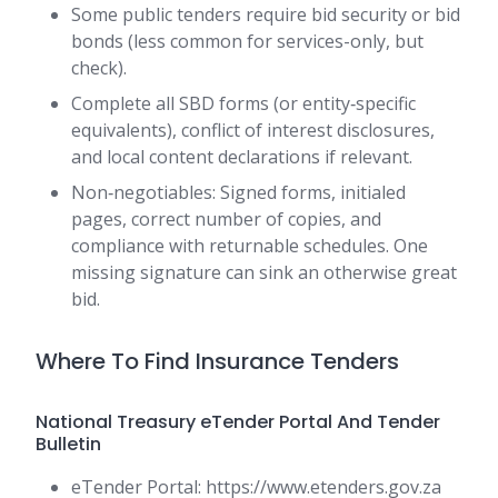
Some public tenders require bid security or bid
bonds (less common for services-only, but
check).
Complete all SBD forms (or entity‑specific
equivalents), conflict of interest disclosures,
and local content declarations if relevant.
Non‑negotiables: Signed forms, initialed
pages, correct number of copies, and
compliance with returnable schedules. One
missing signature can sink an otherwise great
bid.
Where To Find Insurance Tenders
National Treasury eTender Portal And Tender
Bulletin
eTender Portal: https://www.etenders.gov.za