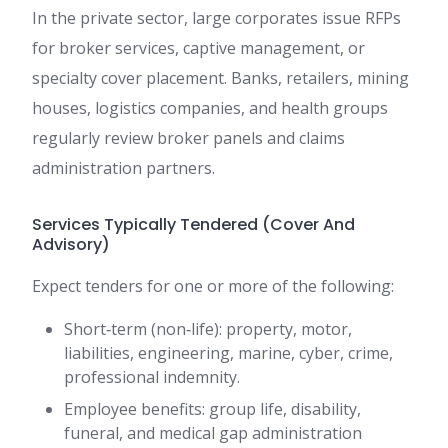
In the private sector, large corporates issue RFPs
for broker services, captive management, or
specialty cover placement. Banks, retailers, mining
houses, logistics companies, and health groups
regularly review broker panels and claims
administration partners.
Services Typically Tendered (Cover And
Advisory)
Expect tenders for one or more of the following:
Short‑term (non‑life): property, motor,
liabilities, engineering, marine, cyber, crime,
professional indemnity.
Employee benefits: group life, disability,
funeral, and medical gap administration