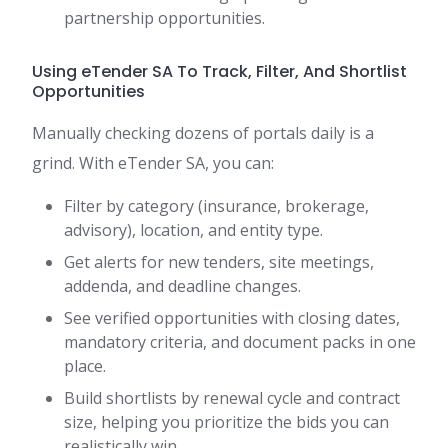
partnership opportunities.
Using eTender SA To Track, Filter, And Shortlist
Opportunities
Manually checking dozens of portals daily is a
grind. With eTender SA, you can:
Filter by category (insurance, brokerage,
advisory), location, and entity type.
Get alerts for new tenders, site meetings,
addenda, and deadline changes.
See verified opportunities with closing dates,
mandatory criteria, and document packs in one
place.
Build shortlists by renewal cycle and contract
size, helping you prioritize the bids you can
realistically win.