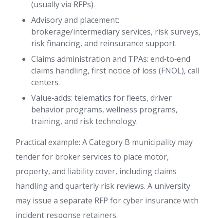
(usually via RFPs).
Advisory and placement:
brokerage/intermediary services, risk surveys,
risk financing, and reinsurance support.
Claims administration and TPAs: end‑to‑end
claims handling, first notice of loss (FNOL), call
centers.
Value‑adds: telematics for fleets, driver
behavior programs, wellness programs,
training, and risk technology.
Practical example: A Category B municipality may
tender for broker services to place motor,
property, and liability cover, including claims
handling and quarterly risk reviews. A university
may issue a separate RFP for cyber insurance with
incident response retainers.