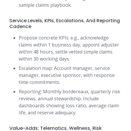
sample claims playbook.
Service Levels, KPIs, Escalations, And Reporting
Cadence
Propose concrete KPIs: e.g., acknowledge
claims within 1 business day, appoint adjuster
within 48 hours, settle vetted simple claims
within 30 working days.
Escalation map: Account manager, service
manager, executive sponsor, with response
time commitments.
Reporting: Monthly bordereaux, quarterly risk
reviews, annual stewardship. Include
dashboards showing loss ratio, average claim
life, and reserve adequacy.
Value-Adds: Telematics, Wellness, Risk