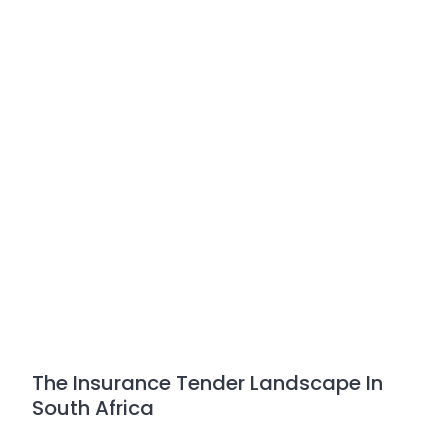
The Insurance Tender Landscape In
South Africa