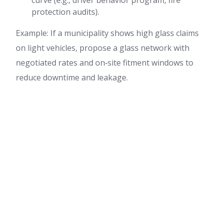
curve (e.g., driver behavior program, fire
protection audits).
Example: If a municipality shows high glass claims
on light vehicles, propose a glass network with
negotiated rates and on‑site fitment windows to
reduce downtime and leakage.