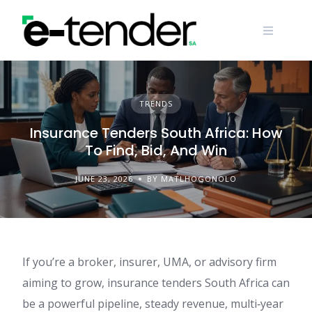
Skip
to
content
TRENDS
Insurance Tenders South Africa: How
To Find, Bid, And Win
JUNE 23, 2026
BY MATLHOGONOLO
If you’re a broker, insurer, UMA, or advisory firm
aiming to grow, insurance tenders South Africa can
be a powerful pipeline, steady revenue, multi‑year