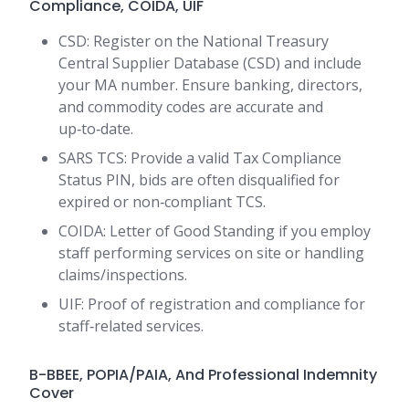
Compliance, COIDA, UIF
CSD: Register on the National Treasury
Central Supplier Database (CSD) and include
your MA number. Ensure banking, directors,
and commodity codes are accurate and
up‑to‑date.
SARS TCS: Provide a valid Tax Compliance
Status PIN, bids are often disqualified for
expired or non‑compliant TCS.
COIDA: Letter of Good Standing if you employ
staff performing services on site or handling
claims/inspections.
UIF: Proof of registration and compliance for
staff‑related services.
B-BBEE, POPIA/PAIA, And Professional Indemnity
Cover