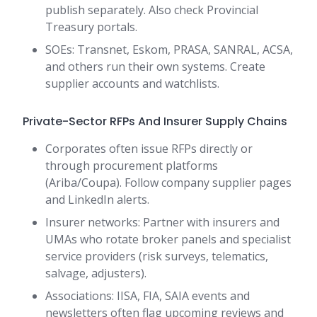
publish separately. Also check Provincial
Treasury portals.
SOEs: Transnet, Eskom, PRASA, SANRAL, ACSA,
and others run their own systems. Create
supplier accounts and watchlists.
Private-Sector RFPs And Insurer Supply Chains
Corporates often issue RFPs directly or
through procurement platforms
(Ariba/Coupa). Follow company supplier pages
and LinkedIn alerts.
Insurer networks: Partner with insurers and
UMAs who rotate broker panels and specialist
service providers (risk surveys, telematics,
salvage, adjusters).
Associations: IISA, FIA, SAIA events and
newsletters often flag upcoming reviews and