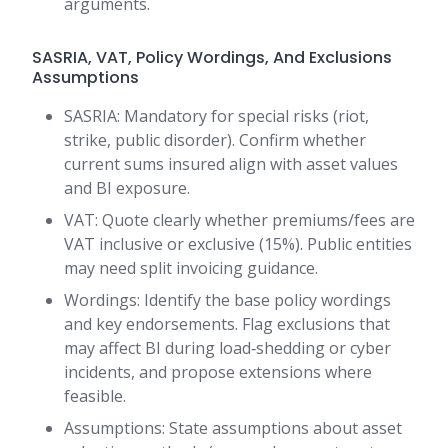
arguments.
SASRIA, VAT, Policy Wordings, And Exclusions
Assumptions
SASRIA: Mandatory for special risks (riot,
strike, public disorder). Confirm whether
current sums insured align with asset values
and BI exposure.
VAT: Quote clearly whether premiums/fees are
VAT inclusive or exclusive (15%). Public entities
may need split invoicing guidance.
Wordings: Identify the base policy wordings
and key endorsements. Flag exclusions that
may affect BI during load‑shedding or cyber
incidents, and propose extensions where
feasible.
Assumptions: State assumptions about asset