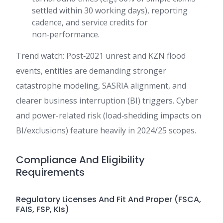
settled within 30 working days), reporting
cadence, and service credits for
non‑performance.
Trend watch: Post‑2021 unrest and KZN flood
events, entities are demanding stronger
catastrophe modeling, SASRIA alignment, and
clearer business interruption (BI) triggers. Cyber
and power-related risk (load‑shedding impacts on
BI/exclusions) feature heavily in 2024/25 scopes.
Compliance And Eligibility
Requirements
Regulatory Licenses And Fit And Proper (FSCA,
FAIS, FSP, KIs)