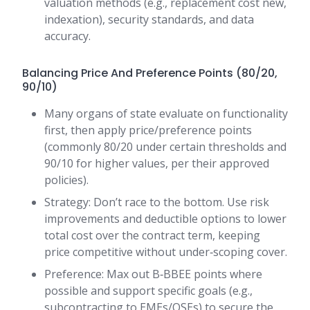
valuation methods (e.g., replacement cost new,
indexation), security standards, and data
accuracy.
Balancing Price And Preference Points (80/20,
90/10)
Many organs of state evaluate on functionality
first, then apply price/preference points
(commonly 80/20 under certain thresholds and
90/10 for higher values, per their approved
policies).
Strategy: Don’t race to the bottom. Use risk
improvements and deductible options to lower
total cost over the contract term, keeping
price competitive without under‑scoping cover.
Preference: Max out B‑BBEE points where
possible and support specific goals (e.g.,
subcontracting to EMEs/QSEs) to secure the