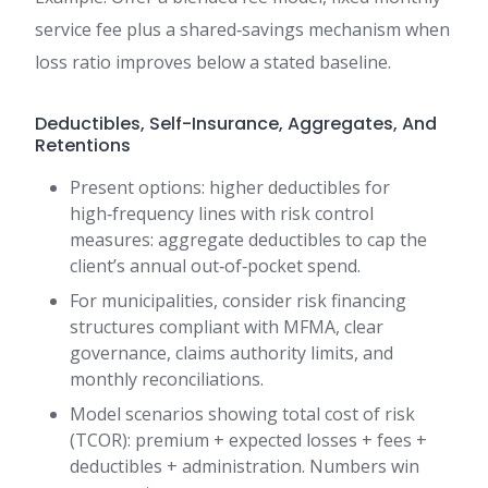
service fee plus a shared‑savings mechanism when
loss ratio improves below a stated baseline.
Deductibles, Self-Insurance, Aggregates, And
Retentions
Present options: higher deductibles for
high‑frequency lines with risk control
measures: aggregate deductibles to cap the
client’s annual out‑of‑pocket spend.
For municipalities, consider risk financing
structures compliant with MFMA, clear
governance, claims authority limits, and
monthly reconciliations.
Model scenarios showing total cost of risk
(TCOR): premium + expected losses + fees +
deductibles + administration. Numbers win