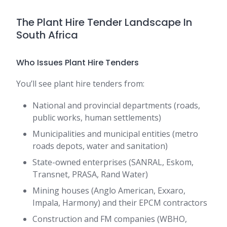
The Plant Hire Tender Landscape In
South Africa
Who Issues Plant Hire Tenders
You’ll see plant hire tenders from:
National and provincial departments (roads,
public works, human settlements)
Municipalities and municipal entities (metro
roads depots, water and sanitation)
State-owned enterprises (SANRAL, Eskom,
Transnet, PRASA, Rand Water)
Mining houses (Anglo American, Exxaro,
Impala, Harmony) and their EPCM contractors
Construction and FM companies (WBHO,