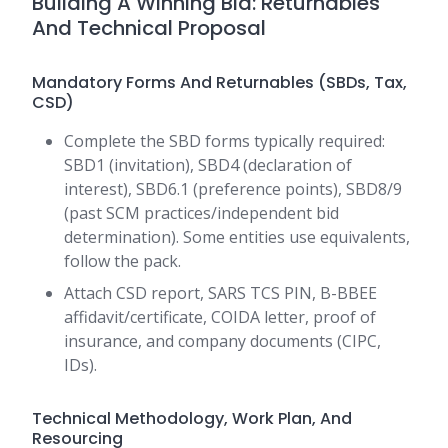
Building A Winning Bid: Returnables
And Technical Proposal
Mandatory Forms And Returnables (SBDs, Tax,
CSD)
Complete the SBD forms typically required:
SBD1 (invitation), SBD4 (declaration of
interest), SBD6.1 (preference points), SBD8/9
(past SCM practices/independent bid
determination). Some entities use equivalents,
follow the pack.
Attach CSD report, SARS TCS PIN, B-BBEE
affidavit/certificate, COIDA letter, proof of
insurance, and company documents (CIPC,
IDs).
Technical Methodology, Work Plan, And
Resourcing