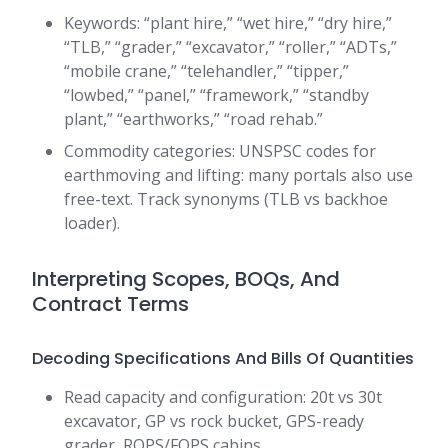
Keywords: “plant hire,” “wet hire,” “dry hire,”
“TLB,” “grader,” “excavator,” “roller,” “ADTs,”
“mobile crane,” “telehandler,” “tipper,”
“lowbed,” “panel,” “framework,” “standby
plant,” “earthworks,” “road rehab.”
Commodity categories: UNSPSC codes for
earthmoving and lifting: many portals also use
free-text. Track synonyms (TLB vs backhoe
loader).
Interpreting Scopes, BOQs, And
Contract Terms
Decoding Specifications And Bills Of Quantities
Read capacity and configuration: 20t vs 30t
excavator, GP vs rock bucket, GPS-ready
grader, ROPS/FOPS cabins.