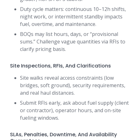
Duty cycle matters: continuous 10–12h shifts,
night work, or intermittent standby impacts
fuel, overtime, and maintenance.
BOQs may list hours, days, or “provisional
sums.” Challenge vague quantities via RFIs to
clarify pricing basis.
Site Inspections, RFIs, And Clarifications
Site walks reveal access constraints (low
bridges, soft ground), security requirements,
and real haul distances.
Submit RFIs early, ask about fuel supply (client
or contractor), operator hours, and on-site
fueling windows.
SLAs, Penalties, Downtime, And Availability