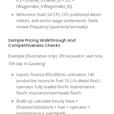
0.3 × (Diesel_t/Diesel_0) + 0.2 ×
(WageIndex_t/WageIndex_0)].
Reference Stats SA CPI, CEF-published diesel
indices, and sector wage settlements. State
review frequency (quarterly/annually).
Sample Pricing Walkthrough And
Competitiveness Checks
Example (illustrative only): 20t excavator, wet hire,
10h day in Gauteng
Inputs: finance R55,000/m: utilization 140
productive hours/m: fuel 15 L/h: diesel Rxx/L:
operator fully loaded Rxx/h: maintenance
Rxx/h: insurance/overheads Rxx/h.
Build-up: calculate hourly base =
(finance/utilization) + fuel + operator +
maintenance + overheads.