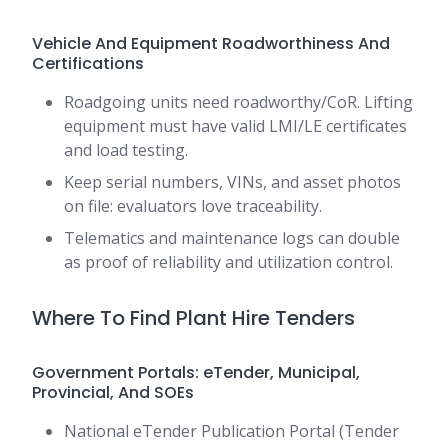
Vehicle And Equipment Roadworthiness And
Certifications
Roadgoing units need roadworthy/CoR. Lifting
equipment must have valid LMI/LE certificates
and load testing.
Keep serial numbers, VINs, and asset photos
on file: evaluators love traceability.
Telematics and maintenance logs can double
as proof of reliability and utilization control.
Where To Find Plant Hire Tenders
Government Portals: eTender, Municipal,
Provincial, And SOEs
National eTender Publication Portal (Tender