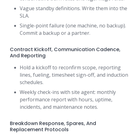
Vague standby definitions. Write them into the
SLA.
Single-point failure (one machine, no backup).
Commit a backup or a partner.
Contract Kickoff, Communication Cadence,
And Reporting
Hold a kickoff to reconfirm scope, reporting
lines, fueling, timesheet sign-off, and induction
schedules.
Weekly check-ins with site agent: monthly
performance report with hours, uptime,
incidents, and maintenance notes.
Breakdown Response, Spares, And
Replacement Protocols