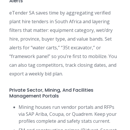
Alerts
eTender SA saves time by aggregating verified
plant hire tenders in South Africa and layering
filters that matter: equipment category, wet/dry
hire, province, buyer type, and value bands. Set
alerts for “water carts,” “35t excavator,” or
“framework panel” so you’re first to mobilize. You
can also tag competitors, track closing dates, and
export a weekly bid plan.
Private Sector, Mining, And Facilities
Management Portals
Mining houses run vendor portals and RFPs
via SAP Ariba, Coupa, or Quadrem. Keep your
profiles complete and safety stats current.