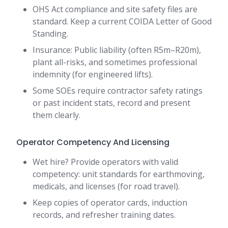
OHS Act compliance and site safety files are
standard. Keep a current COIDA Letter of Good
Standing.
Insurance: Public liability (often R5m–R20m),
plant all-risks, and sometimes professional
indemnity (for engineered lifts).
Some SOEs require contractor safety ratings
or past incident stats, record and present
them clearly.
Operator Competency And Licensing
Wet hire? Provide operators with valid
competency: unit standards for earthmoving,
medicals, and licenses (for road travel).
Keep copies of operator cards, induction
records, and refresher training dates.