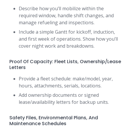
Describe how you’ll mobilize within the
required window, handle shift changes, and
manage refueling and inspections.
Include a simple Gantt for kickoff, induction,
and first week of operations. Show how you’ll
cover night work and breakdowns.
Proof Of Capacity: Fleet Lists, Ownership/Lease
Letters
Provide a fleet schedule: make/model, year,
hours, attachments, serials, locations.
Add ownership documents or signed
lease/availability letters for backup units.
Safety Files, Environmental Plans, And
Maintenance Schedules