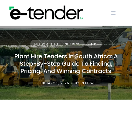
Skip
to
content
KNOW ABOUT TENDERING
TIPS
Plant Hire Tenders In South Africa: A
Step-By-Step Guide To Finding,
Pricing, And Winning Contracts
FEBRUARY 5, 2026
BY REFILWE