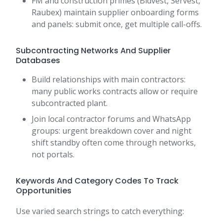
FM and construction primes (Bidvest, Servest,
Raubex) maintain supplier onboarding forms
and panels: submit once, get multiple call-offs.
Subcontracting Networks And Supplier
Databases
Build relationships with main contractors:
many public works contracts allow or require
subcontracted plant.
Join local contractor forums and WhatsApp
groups: urgent breakdown cover and night
shift standby often come through networks,
not portals.
Keywords And Category Codes To Track
Opportunities
Use varied search strings to catch everything: