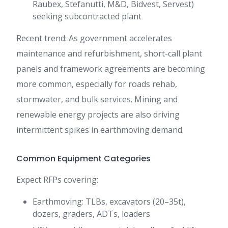
Raubex, Stefanutti, M&D, Bidvest, Servest)
seeking subcontracted plant
Recent trend: As government accelerates
maintenance and refurbishment, short-call plant
panels and framework agreements are becoming
more common, especially for roads rehab,
stormwater, and bulk services. Mining and
renewable energy projects are also driving
intermittent spikes in earthmoving demand.
Common Equipment Categories
Expect RFPs covering:
Earthmoving: TLBs, excavators (20–35t),
dozers, graders, ADTs, loaders