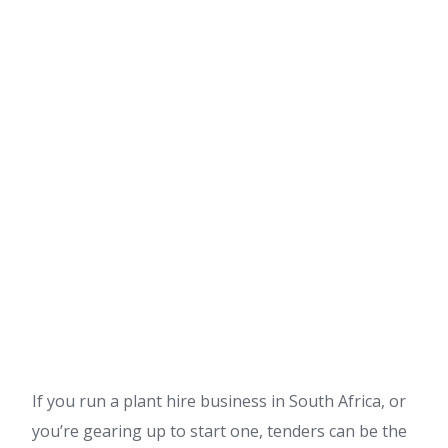
If you run a plant hire business in South Africa, or
you’re gearing up to start one, tenders can be the