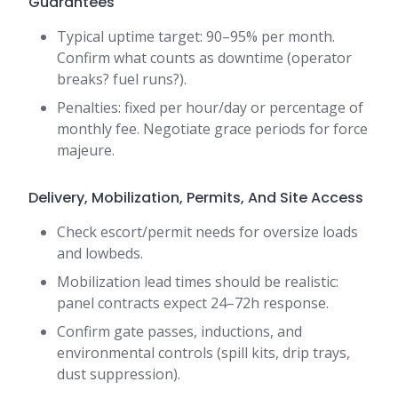
Guarantees
Typical uptime target: 90–95% per month.
Confirm what counts as downtime (operator
breaks? fuel runs?).
Penalties: fixed per hour/day or percentage of
monthly fee. Negotiate grace periods for force
majeure.
Delivery, Mobilization, Permits, And Site Access
Check escort/permit needs for oversize loads
and lowbeds.
Mobilization lead times should be realistic:
panel contracts expect 24–72h response.
Confirm gate passes, inductions, and
environmental controls (spill kits, drip trays,
dust suppression).