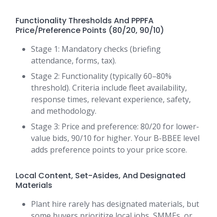
Functionality Thresholds And PPPFA
Price/Preference Points (80/20, 90/10)
Stage 1: Mandatory checks (briefing
attendance, forms, tax).
Stage 2: Functionality (typically 60–80%
threshold). Criteria include fleet availability,
response times, relevant experience, safety,
and methodology.
Stage 3: Price and preference: 80/20 for lower-
value bids, 90/10 for higher. Your B-BBEE level
adds preference points to your price score.
Local Content, Set-Asides, And Designated
Materials
Plant hire rarely has designated materials, but
some buyers prioritize local jobs, SMMEs, or