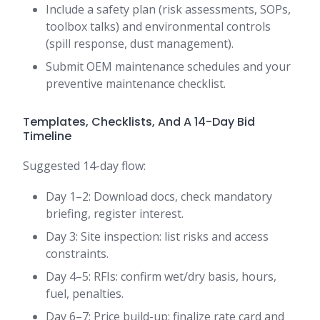
Include a safety plan (risk assessments, SOPs,
toolbox talks) and environmental controls
(spill response, dust management).
Submit OEM maintenance schedules and your
preventive maintenance checklist.
Templates, Checklists, And A 14-Day Bid
Timeline
Suggested 14-day flow:
Day 1–2: Download docs, check mandatory
briefing, register interest.
Day 3: Site inspection: list risks and access
constraints.
Day 4–5: RFIs: confirm wet/dry basis, hours,
fuel, penalties.
Day 6–7: Price build-up: finalize rate card and