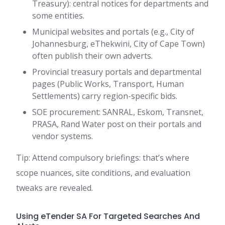
Treasury): central notices for departments and
some entities.
Municipal websites and portals (e.g., City of
Johannesburg, eThekwini, City of Cape Town)
often publish their own adverts.
Provincial treasury portals and departmental
pages (Public Works, Transport, Human
Settlements) carry region-specific bids.
SOE procurement: SANRAL, Eskom, Transnet,
PRASA, Rand Water post on their portals and
vendor systems.
Tip: Attend compulsory briefings: that’s where
scope nuances, site conditions, and evaluation
tweaks are revealed.
Using eTender SA For Targeted Searches And