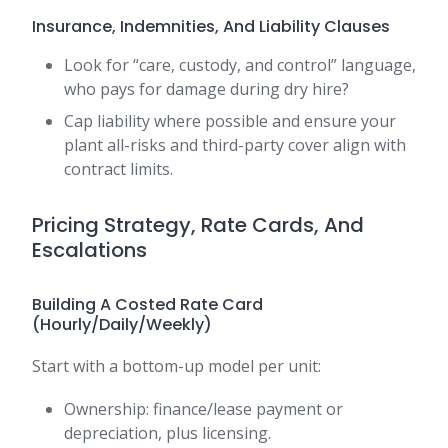
Insurance, Indemnities, And Liability Clauses
Look for “care, custody, and control” language,
who pays for damage during dry hire?
Cap liability where possible and ensure your
plant all-risks and third-party cover align with
contract limits.
Pricing Strategy, Rate Cards, And
Escalations
Building A Costed Rate Card
(Hourly/Daily/Weekly)
Start with a bottom-up model per unit:
Ownership: finance/lease payment or
depreciation, plus licensing.