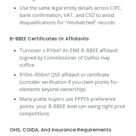
Use the same legal entity details across CIPC,
bank confirmation, VAT, and CSD to avoid
disqualifications for “mismatched” records.
B-BBEE Certificates Or Affidavits
Turnover ≤ R10m? An EME B-BBEE affidavit
(signed by Commissioner of Oaths) may
suffice.
R10m–R50m? QSE affidavit or certificate
(consider verification if you claim points for
elements beyond ownership).
Many public buyers use PPPFA preference
points, your B-BBEE level can swing tight price
competitions.
OHS, COIDA, And Insurance Requirements