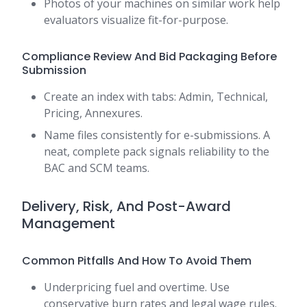
Photos of your machines on similar work help
evaluators visualize fit-for-purpose.
Compliance Review And Bid Packaging Before
Submission
Create an index with tabs: Admin, Technical,
Pricing, Annexures.
Name files consistently for e-submissions. A
neat, complete pack signals reliability to the
BAC and SCM teams.
Delivery, Risk, And Post-Award
Management
Common Pitfalls And How To Avoid Them
Underpricing fuel and overtime. Use
conservative burn rates and legal wage rules.