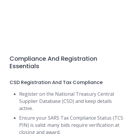
Compliance And Registration
Essentials
CSD Registration And Tax Compliance
Register on the National Treasury Central
Supplier Database (CSD) and keep details
active.
Ensure your SARS Tax Compliance Status (TCS
PIN) is valid: many bids require verification at
closing and award.