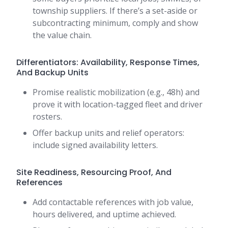
township suppliers. If there’s a set-aside or
subcontracting minimum, comply and show
the value chain.
Differentiators: Availability, Response Times,
And Backup Units
Promise realistic mobilization (e.g., 48h) and
prove it with location-tagged fleet and driver
rosters.
Offer backup units and relief operators:
include signed availability letters.
Site Readiness, Resourcing Proof, And
References
Add contactable references with job value,
hours delivered, and uptime achieved.