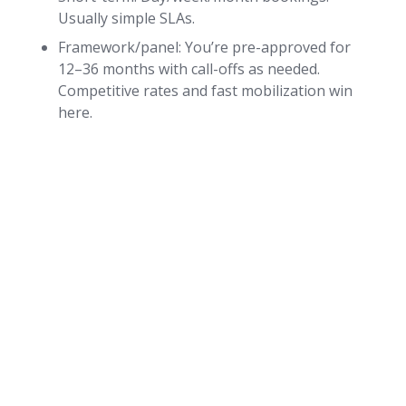
Usually simple SLAs.
Framework/panel: You’re pre-approved for
12–36 months with call-offs as needed.
Competitive rates and fast mobilization win
here.