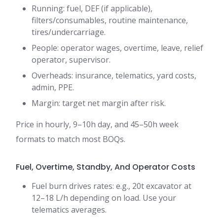
Running: fuel, DEF (if applicable),
filters/consumables, routine maintenance,
tires/undercarriage.
People: operator wages, overtime, leave, relief
operator, supervisor.
Overheads: insurance, telematics, yard costs,
admin, PPE.
Margin: target net margin after risk.
Price in hourly, 9–10h day, and 45–50h week
formats to match most BOQs.
Fuel, Overtime, Standby, And Operator Costs
Fuel burn drives rates: e.g., 20t excavator at
12–18 L/h depending on load. Use your
telematics averages.