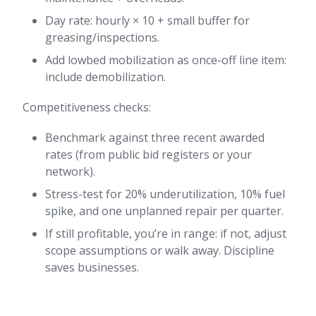
Day rate: hourly × 10 + small buffer for
greasing/inspections.
Add lowbed mobilization as once-off line item:
include demobilization.
Competitiveness checks:
Benchmark against three recent awarded
rates (from public bid registers or your
network).
Stress-test for 20% underutilization, 10% fuel
spike, and one unplanned repair per quarter.
If still profitable, you’re in range: if not, adjust
scope assumptions or walk away. Discipline
saves businesses.