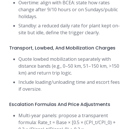
Overtime: align with BCEA: state how rates
change after 9/10 hours or on Sundays/public
holidays.
Standby: a reduced daily rate for plant kept on-
site but idle, define the trigger clearly.
Transport, Lowbed, And Mobilization Charges
Quote lowbed mobilization separately with
distance bands (e.g., 0–50 km, 51–150 km, >150
km) and return trip logic.
Include loading/unloading time and escort fees
if oversize.
Escalation Formulas And Price Adjustments
Multi-year panels: propose a transparent
formula: Rate_t = Base × [0.5 × (CPI_t/CPI_0) +