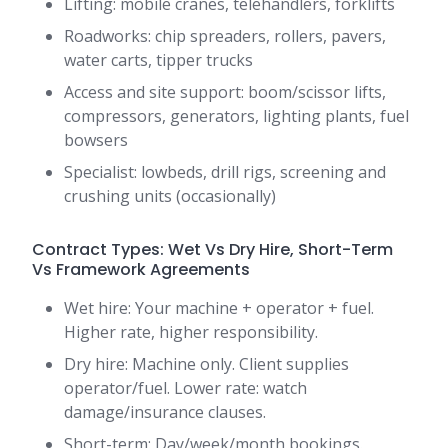
Lifting: mobile cranes, telehandlers, forklifts
Roadworks: chip spreaders, rollers, pavers,
water carts, tipper trucks
Access and site support: boom/scissor lifts,
compressors, generators, lighting plants, fuel
bowsers
Specialist: lowbeds, drill rigs, screening and
crushing units (occasionally)
Contract Types: Wet Vs Dry Hire, Short-Term
Vs Framework Agreements
Wet hire: Your machine + operator + fuel.
Higher rate, higher responsibility.
Dry hire: Machine only. Client supplies
operator/fuel. Lower rate: watch
damage/insurance clauses.
Short-term: Day/week/month bookings.