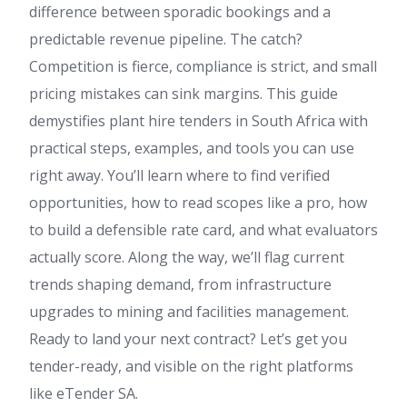
difference between sporadic bookings and a
predictable revenue pipeline. The catch?
Competition is fierce, compliance is strict, and small
pricing mistakes can sink margins. This guide
demystifies plant hire tenders in South Africa with
practical steps, examples, and tools you can use
right away. You’ll learn where to find verified
opportunities, how to read scopes like a pro, how
to build a defensible rate card, and what evaluators
actually score. Along the way, we’ll flag current
trends shaping demand, from infrastructure
upgrades to mining and facilities management.
Ready to land your next contract? Let’s get you
tender-ready, and visible on the right platforms
like eTender SA.