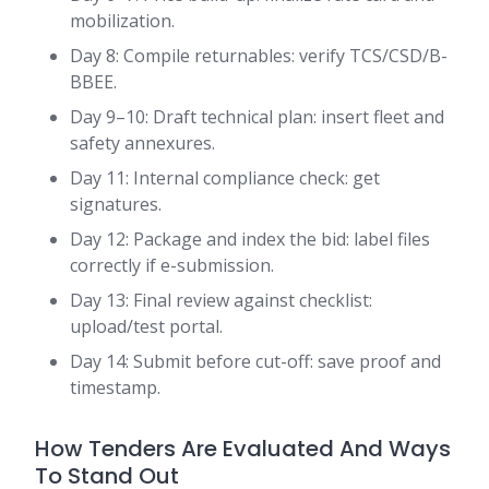
mobilization.
Day 8: Compile returnables: verify TCS/CSD/B-
BBEE.
Day 9–10: Draft technical plan: insert fleet and
safety annexures.
Day 11: Internal compliance check: get
signatures.
Day 12: Package and index the bid: label files
correctly if e-submission.
Day 13: Final review against checklist:
upload/test portal.
Day 14: Submit before cut-off: save proof and
timestamp.
How Tenders Are Evaluated And Ways
To Stand Out