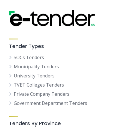
Tender Types
SOCs Tenders
Municipality Tenders
University Tenders
TVET Colleges Tenders
Private Company Tenders
Government Department Tenders
Tenders By Province