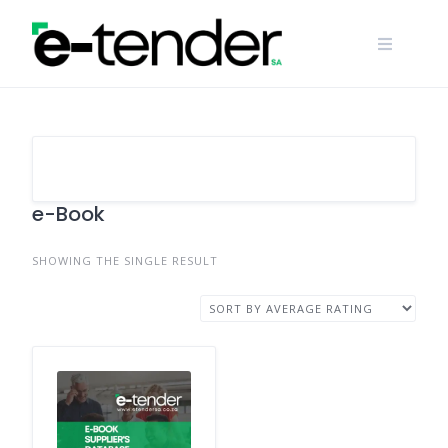
Skip
to
content
e-Book
SHOWING THE SINGLE RESULT