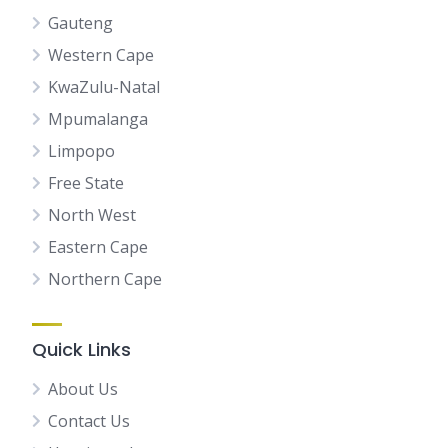
Gauteng
Western Cape
KwaZulu-Natal
Mpumalanga
Limpopo
Free State
North West
Eastern Cape
Northern Cape
Quick Links
About Us
Contact Us