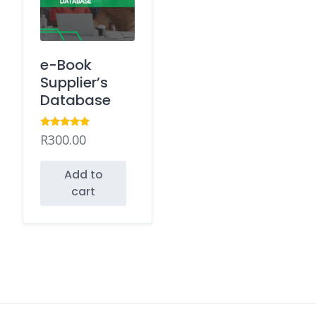
e-Book
Supplier’s
Database
Rated
R
300.00
5.00
out of 5
Add to
cart