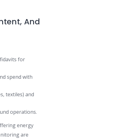
ontent, And
idavits for
and spend with
s, textiles) and
ound operations.
offering energy
onitoring are