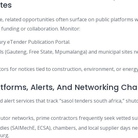
ites
te, related opportunities often surface on public platforms 
c funding or collaboration. Monitor:
ry eTender Publication Portal.
als (Gauteng, Free State, Mpumalanga) and municipal sites n
tors for notices tied to construction, environment, or energy
atforms, Alerts, And Networking Ch
 alert services that track “sasol tenders south africa,” shut
utor networks, prime contractors frequently seek vetted su
dies (SAIMechE, ECSA), chambers, and local supplier days n
urg.