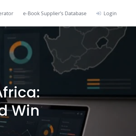
erator
e-Book Supplier’s Database
Login
frica:
nd Win