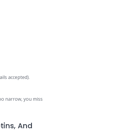
ils accepted).
too narrow, you miss
tins, And