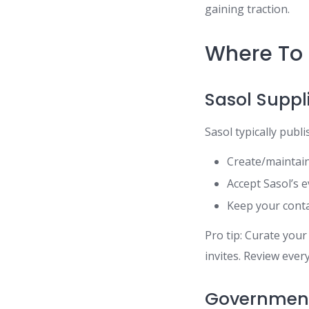
gaining traction.
Where To 
Sasol Suppl
Sasol typically publ
Create/maintain
Accept Sasol’s e
Keep your conta
Pro tip: Curate you
invites. Review ever
Government 