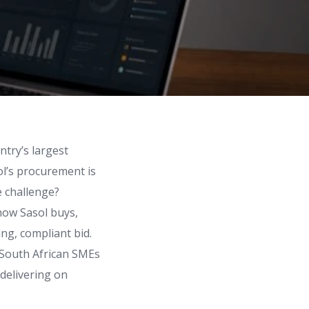
ntry’s largest
ol’s procurement is
e challenge?
how Sasol buys,
ing, compliant bid.
r South African SMEs
delivering on