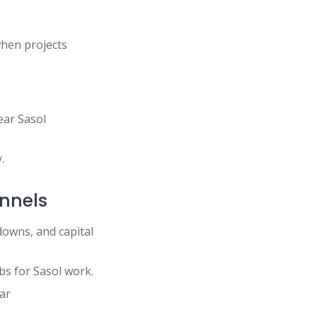
when projects
ear Sasol
.
annels
downs, and capital
bs for Sasol work.
ear