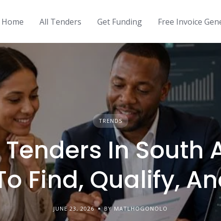
Home
All Tenders
Get Funding
Free Invoice Gen
TRENDS
 Tenders In South A
o Find, Qualify, A
JUNE 23, 2026
BY MATLHOGONOLO