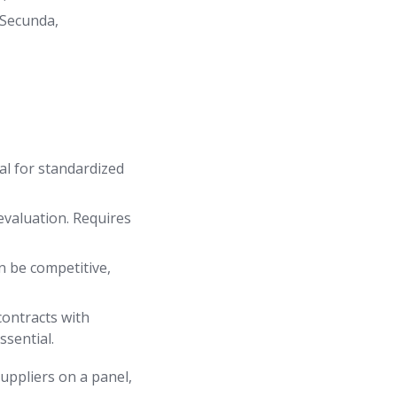
 Secunda,
eal for standardized
evaluation. Requires
an be competitive,
ontracts with
ssential.
suppliers on a panel,