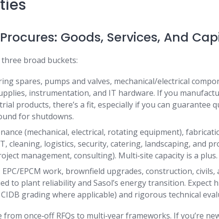
ties
Procures: Goods, Services, And Capi
 three broad buckets:
ing spares, pumps and valves, mechanical/electrical compo
supplies, instrumentation, and IT hardware. If you manufactu
rial products, there’s a fit, especially if you can guarantee qu
round for shutdowns.
nance (mechanical, electrical, rotating equipment), fabricatio
, cleaning, logistics, security, catering, landscaping, and pr
oject management, consulting). Multi‑site capacity is a plus.
s: EPC/EPCM work, brownfield upgrades, construction, civils,
ied to plant reliability and Sasol’s energy transition. Expect 
, CIDB grading where applicable) and rigorous technical eval
 from once‑off RFQs to multi‑year frameworks. If you’re new,