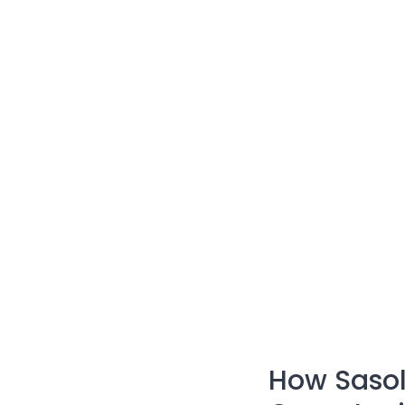
How Sasol