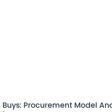
 Buys: Procurement Model An