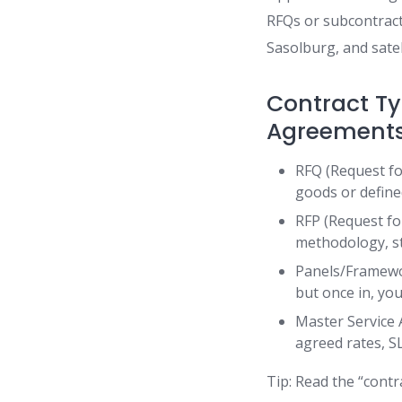
RFQs or subcontracti
Sasolburg, and satel
Contract Ty
Agreement
RFQ (Request for
goods or define
RFP (Request fo
methodology, sta
Panels/Framework
but once in, yo
Master Service
agreed rates, S
Tip: Read the “contr