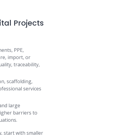
tal Projects
nents, PPE,
re, import, or
ality, traceability,
n, scaffolding,
ofessional services
 and large
higher barriers to
uations.
 start with smaller