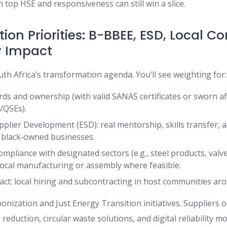
th top HSE and responsiveness can still win a slice.
on Priorities: B-BBEE, ESD, Local C
 Impact
uth Africa’s transformation agenda. You’ll see weighting for:
ds and ownership (with valid SANAS certificates or sworn aff
/QSEs).
pplier Development (ESD): real mentorship, skills transfer, 
black‑owned businesses.
ompliance with designated sectors (e.g., steel products, valve
local manufacturing or assembly where feasible.
t: local hiring and subcontracting in host communities ar
onization and Just Energy Transition initiatives. Suppliers 
 reduction, circular waste solutions, and digital reliability m