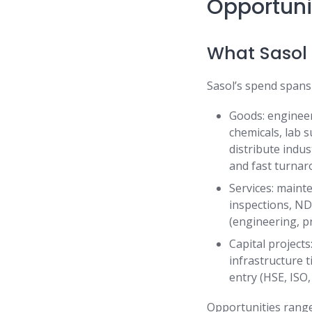
Opportuni
What Sasol 
Sasol’s spend spans
Goods: engineer
chemicals, lab 
distribute indust
and fast turna
Services: mainte
inspections, NDT
(engineering, pr
Capital project
infrastructure t
entry (HSE, ISO
Opportunities range