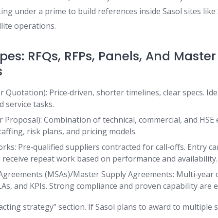
ng under a prime to build references inside Sasol sites like
lite operations.
pes: RFQs, RFPs, Panels, And Master
s
 Quotation): Price‑driven, shorter timelines, clear specs. Id
d service tasks.
r Proposal): Combination of technical, commercial, and HSE 
ffing, risk plans, and pricing models.
s: Pre‑qualified suppliers contracted for call‑offs. Entry c
u receive repeat work based on performance and availability.
 Agreements (MSAs)/Master Supply Agreements: Multi‑year c
LAs, and KPIs. Strong compliance and proven capability are e
acting strategy” section. If Sasol plans to award to multiple 