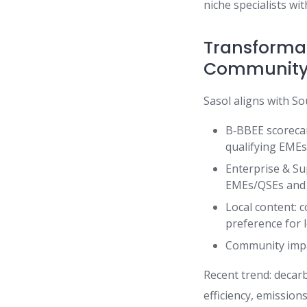
niche specialists wi
Transformati
Community
Sasol aligns with So
B‑BBEE scorecar
qualifying EMEs
Enterprise & Su
EMEs/QSEs and 
Local content: c
preference for 
Community impac
Recent trend: decarb
efficiency, emissions