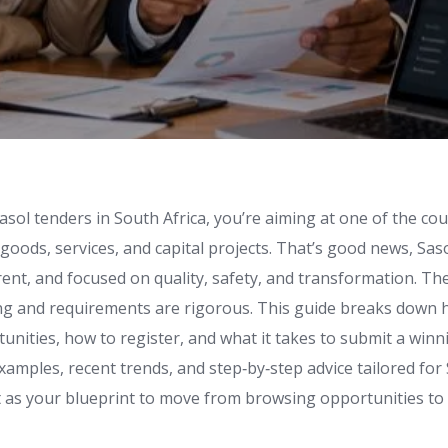
Sasol tenders in South Africa, you’re aiming at one of the cou
 goods, services, and capital projects. That’s good news, Sas
ent, and focused on quality, safety, and transformation. Th
ng and requirements are rigorous. This guide breaks down 
unities, how to register, and what it takes to submit a winn
 examples, recent trends, and step‑by‑step advice tailored fo
it as your blueprint to move from browsing opportunities to 