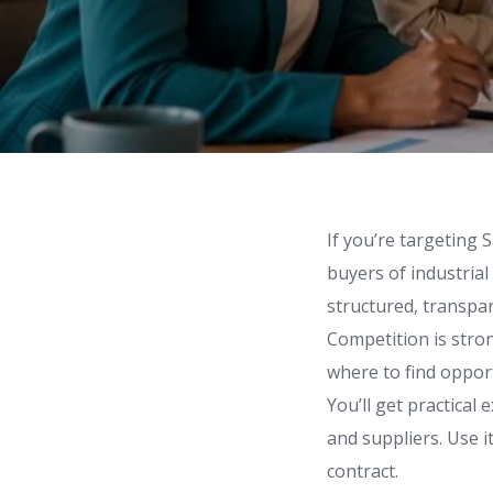
If you’re targeting 
buyers of industrial
structured, transpar
Competition is stro
where to find opport
You’ll get practical
and suppliers. Use 
contract.