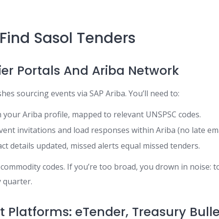
Find Sasol Tenders
ier Portals And Ariba Network
ishes sourcing events via SAP Ariba. You’ll need to:
 your Ariba profile, mapped to relevant UNSPSC codes.
vent invitations and load responses within Ariba (no late ema
ct details updated, missed alerts equal missed tenders.
r commodity codes. If you’re too broad, you drown in noise: 
y quarter.
Platforms: eTender, Treasury Bulle