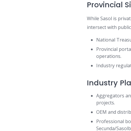
Provincial S
While Sasol is priva
intersect with publi
National Treasu
Provincial port
operations.
Industry regula
Industry Pl
Aggregators and
projects.
OEM and distrib
Professional bo
Secunda/Sasolb