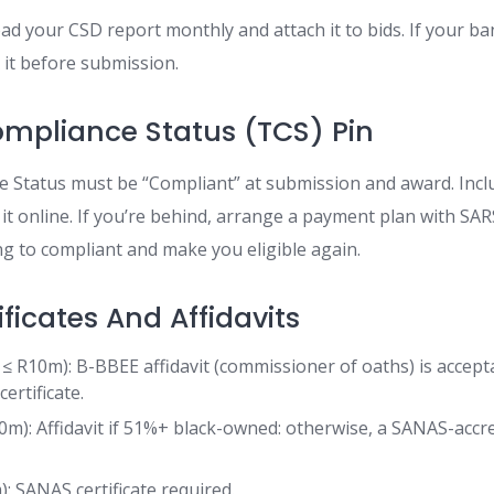
oad your CSD report monthly and attach it to bids. If your ba
 it before submission.
mpliance Status (TCS) Pin
 Status must be “Compliant” at submission and award. Incl
 it online. If you’re behind, arrange a payment plan with SA
ng to compliant and make you eligible again.
ficates And Affidavits
≤ R10m): B-BBEE affidavit (commissioner of oaths) is accept
ertificate.
): Affidavit if 51%+ black-owned: otherwise, a SANAS-accr
: SANAS certificate required.