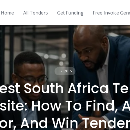
Home
All Tenders
Get Funding
Free Invoice Gen
TRENDS
est South Africa T
ite: How To Find, 
or, And Win Tende