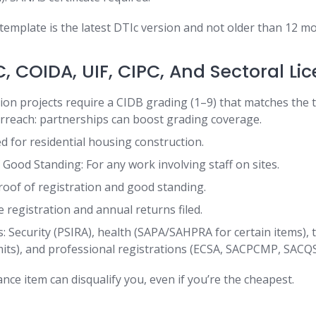
 template is the latest DTIc version and not older than 12 mo
, COIDA, UIF, CIPC, And Sectoral Li
ion projects require a CIDB grading (1–9) that matches the 
erreach: partnerships can boost grading coverage.
 for residential housing construction.
 Good Standing: For any work involving staff on sites.
roof of registration and good standing.
 registration and annual returns filed.
s: Security (PSIRA), health (SAPA/SAHPRA for certain items),
its), and professional registrations (ECSA, SACPCMP, SACQS
ce item can disqualify you, even if you’re the cheapest.