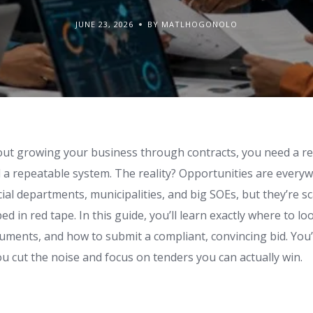
JUNE 23, 2026
BY MATLHOGONOLO
bout growing your business through contracts, you need a rel
 a repeatable system. The reality? Opportunities are every
ial departments, municipalities, and big SOEs, but they’re sc
d in red tape. In this guide, you’ll learn exactly where to lo
uments, and how to submit a compliant, convincing bid. You’
u cut the noise and focus on tenders you can actually win.