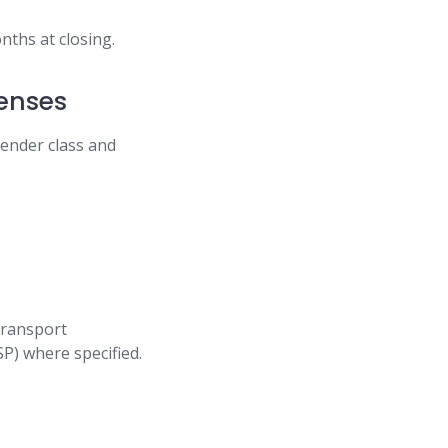
nths at closing.
censes
tender class and
 transport
P) where specified.