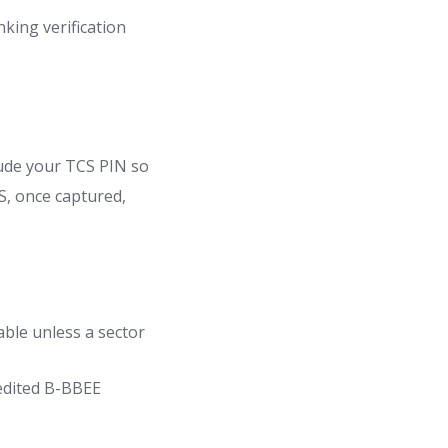
nking verification
ude your TCS PIN so
RS, once captured,
able unless a sector
edited B-BBEE