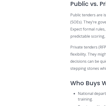
Public vs. 
Public tenders are 
(SOEs). They’re go
Expect formal rules
predictable scoring,
Private tenders (R
flexibility. They mig
decisions can be qu
stepping stones whil
Who Buys Wh
National departm
training.