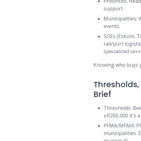
Provinces: Healt
support.
Municipalities: 
events.
SOEs (Eskom, Tr
rail/port logist
specialized serv
Knowing who buys yo
Thresholds,
Brief
Thresholds: Be
±R200,000 it’s a
PFMA/MFMA: PFM
municipalities.
municipal).