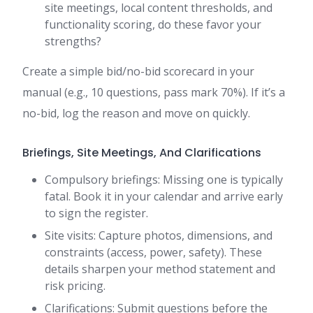
site meetings, local content thresholds, and
functionality scoring, do these favor your
strengths?
Create a simple bid/no-bid scorecard in your
manual (e.g., 10 questions, pass mark 70%). If it’s a
no-bid, log the reason and move on quickly.
Briefings, Site Meetings, And Clarifications
Compulsory briefings: Missing one is typically
fatal. Book it in your calendar and arrive early
to sign the register.
Site visits: Capture photos, dimensions, and
constraints (access, power, safety). These
details sharpen your method statement and
risk pricing.
Clarifications: Submit questions before the