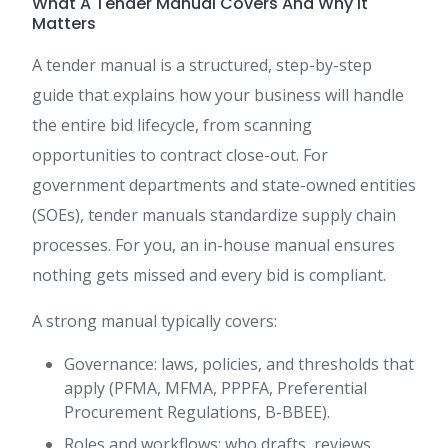
What A Tender Manual Covers And Why It
Matters
A tender manual is a structured, step-by-step
guide that explains how your business will handle
the entire bid lifecycle, from scanning
opportunities to contract close-out. For
government departments and state-owned entities
(SOEs), tender manuals standardize supply chain
processes. For you, an in-house manual ensures
nothing gets missed and every bid is compliant.
A strong manual typically covers:
Governance: laws, policies, and thresholds that
apply (PFMA, MFMA, PPPFA, Preferential
Procurement Regulations, B-BBEE).
Roles and workflows: who drafts, reviews,