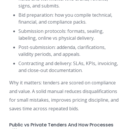
signs, and submits.
Bid preparation: how you compile technical,
financial, and compliance packs.
Submission protocols: formats, sealing,
labeling, online vs physical delivery.
Post-submission: addenda, clarifications,
validity periods, and appeals.
Contracting and delivery: SLAs, KPIs, invoicing,
and close-out documentation.
Why it matters: tenders are scored on compliance
and value. A solid manual reduces disqualifications
for small mistakes, improves pricing discipline, and
saves time across repeated bids.
Public vs Private Tenders And How Processes