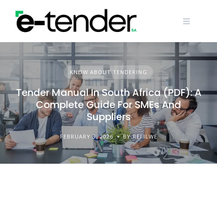
Skip
to
content
KNOW ABOUT TENDERING
Tender Manual In South Africa (PDF): A
Complete Guide For SMEs And
Suppliers
FEBRUARY 3, 2026
BY REFILWE