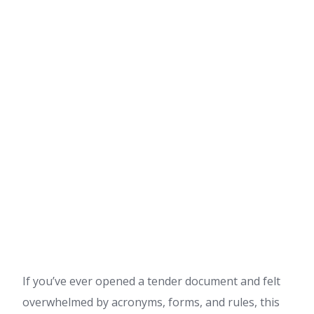
If you’ve ever opened a tender document and felt
overwhelmed by acronyms, forms, and rules, this