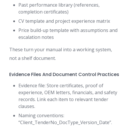
Past performance library (references,
completion certificates)
CV template and project experience matrix
Price build-up template with assumptions and
escalation notes
These turn your manual into a working system,
not a shelf document.
Evidence Files And Document Control Practices
Evidence file: Store certificates, proof of
experience, OEM letters, financials, and safety
records. Link each item to relevant tender
clauses.
Naming conventions:
“Client_TenderNo_DocType_Version_Date”.