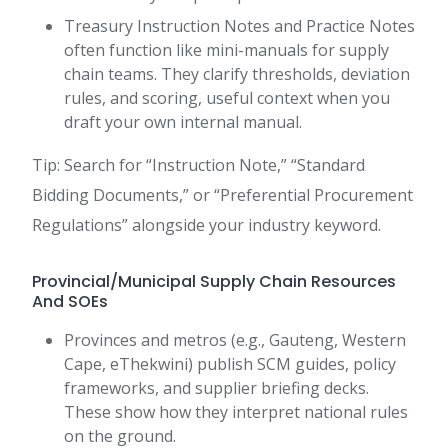
Treasury Instruction Notes and Practice Notes
often function like mini-manuals for supply
chain teams. They clarify thresholds, deviation
rules, and scoring, useful context when you
draft your own internal manual.
Tip: Search for “Instruction Note,” “Standard
Bidding Documents,” or “Preferential Procurement
Regulations” alongside your industry keyword.
Provincial/Municipal Supply Chain Resources
And SOEs
Provinces and metros (e.g., Gauteng, Western
Cape, eThekwini) publish SCM guides, policy
frameworks, and supplier briefing decks.
These show how they interpret national rules
on the ground.