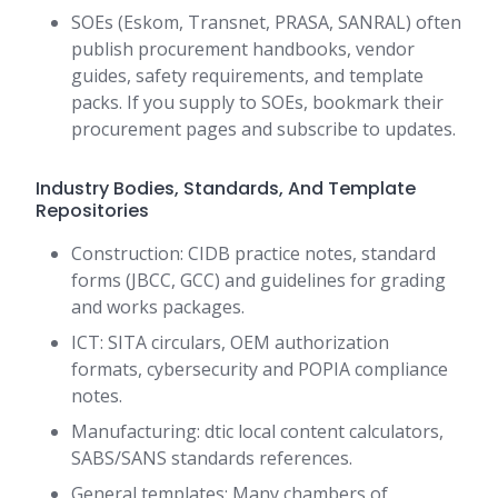
SOEs (Eskom, Transnet, PRASA, SANRAL) often
publish procurement handbooks, vendor
guides, safety requirements, and template
packs. If you supply to SOEs, bookmark their
procurement pages and subscribe to updates.
Industry Bodies, Standards, And Template
Repositories
Construction: CIDB practice notes, standard
forms (JBCC, GCC) and guidelines for grading
and works packages.
ICT: SITA circulars, OEM authorization
formats, cybersecurity and POPIA compliance
notes.
Manufacturing: dtic local content calculators,
SABS/SANS standards references.
General templates: Many chambers of