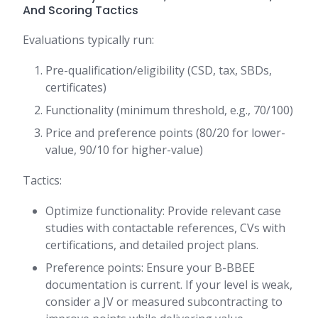
And Scoring Tactics
Evaluations typically run:
Pre-qualification/eligibility (CSD, tax, SBDs,
certificates)
Functionality (minimum threshold, e.g., 70/100)
Price and preference points (80/20 for lower-
value, 90/10 for higher-value)
Tactics:
Optimize functionality: Provide relevant case
studies with contactable references, CVs with
certifications, and detailed project plans.
Preference points: Ensure your B-BBEE
documentation is current. If your level is weak,
consider a JV or measured subcontracting to