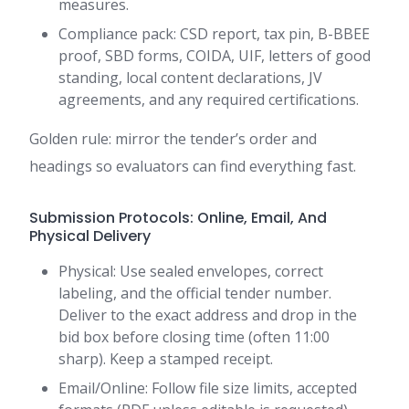
measures.
Compliance pack: CSD report, tax pin, B-BBEE
proof, SBD forms, COIDA, UIF, letters of good
standing, local content declarations, JV
agreements, and any required certifications.
Golden rule: mirror the tender’s order and
headings so evaluators can find everything fast.
Submission Protocols: Online, Email, And
Physical Delivery
Physical: Use sealed envelopes, correct
labeling, and the official tender number.
Deliver to the exact address and drop in the
bid box before closing time (often 11:00
sharp). Keep a stamped receipt.
Email/Online: Follow file size limits, accepted