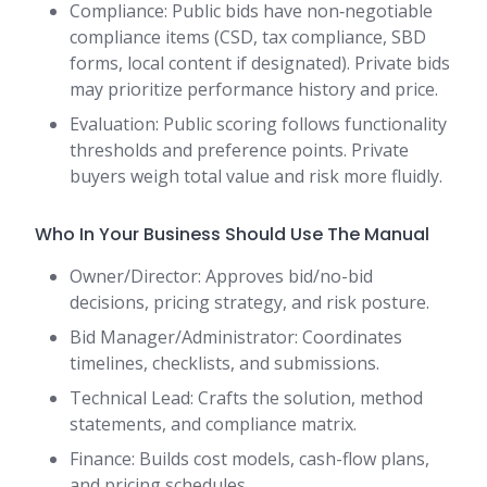
Compliance: Public bids have non‑negotiable
compliance items (CSD, tax compliance, SBD
forms, local content if designated). Private bids
may prioritize performance history and price.
Evaluation: Public scoring follows functionality
thresholds and preference points. Private
buyers weigh total value and risk more fluidly.
Who In Your Business Should Use The Manual
Owner/Director: Approves bid/no-bid
decisions, pricing strategy, and risk posture.
Bid Manager/Administrator: Coordinates
timelines, checklists, and submissions.
Technical Lead: Crafts the solution, method
statements, and compliance matrix.
Finance: Builds cost models, cash-flow plans,
and pricing schedules.