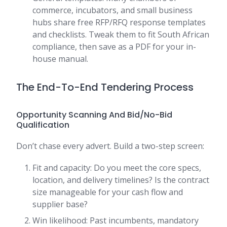
commerce, incubators, and small business
hubs share free RFP/RFQ response templates
and checklists. Tweak them to fit South African
compliance, then save as a PDF for your in-
house manual.
The End-To-End Tendering Process
Opportunity Scanning And Bid/No-Bid
Qualification
Don’t chase every advert. Build a two-step screen:
Fit and capacity: Do you meet the core specs,
location, and delivery timelines? Is the contract
size manageable for your cash flow and
supplier base?
Win likelihood: Past incumbents, mandatory