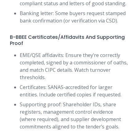
compliant status and letters of good standing.
Banking letter: Some buyers request stamped
bank confirmation (or verification via CSD).
B-BBEE Certificates/Affidavits And Supporting
Proof
EME/QSE affidavits: Ensure they’re correctly
completed, signed by a commissioner of oaths,
and match CIPC details. Watch turnover
thresholds.
Certificates: SANAS-accredited for larger
entities. Include certified copies if requested.
Supporting proof: Shareholder IDs, share
registers, management control evidence
(where required), and supplier development
commitments aligned to the tender’s goals.