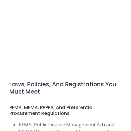
Laws, Policies, And Registrations You
Must Meet
PFMA, MFMA, PPPFA, And Preferential
Procurement Regulations
PFMA (Public Finance Management Act) and