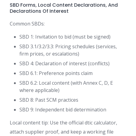
SBD Forms, Local Content Declarations, And
Declarations Of Interest
Common SBDs:
SBD 1: Invitation to bid (must be signed)
SBD 3.1/3.2/3.3: Pricing schedules (services,
firm prices, or escalations)
SBD 4: Declaration of interest (conflicts)
SBD 6.1: Preference points claim
SBD 6.2: Local content (with Annex C, D, E
where applicable)
SBD 8: Past SCM practices
SBD 9: Independent bid determination
Local content tip: Use the official dtic calculator,
attach supplier proof, and keep a working file