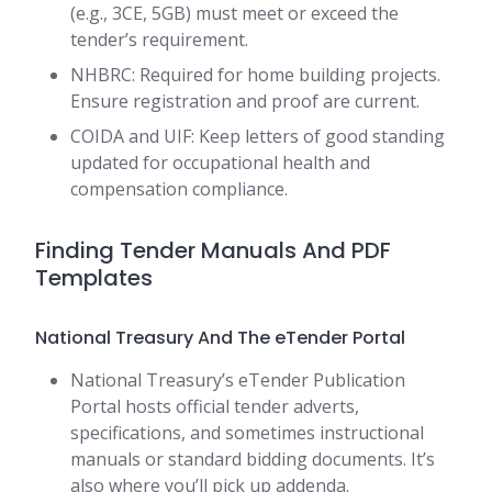
(e.g., 3CE, 5GB) must meet or exceed the
tender’s requirement.
NHBRC: Required for home building projects.
Ensure registration and proof are current.
COIDA and UIF: Keep letters of good standing
updated for occupational health and
compensation compliance.
Finding Tender Manuals And PDF
Templates
National Treasury And The eTender Portal
National Treasury’s eTender Publication
Portal hosts official tender adverts,
specifications, and sometimes instructional
manuals or standard bidding documents. It’s
also where you’ll pick up addenda.