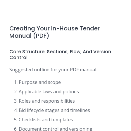
Creating Your In-House Tender
Manual (PDF)
Core Structure: Sections, Flow, And Version
Control
Suggested outline for your PDF manual:
Purpose and scope
Applicable laws and policies
Roles and responsibilities
Bid lifecycle stages and timelines
Checklists and templates
Document control and versioning