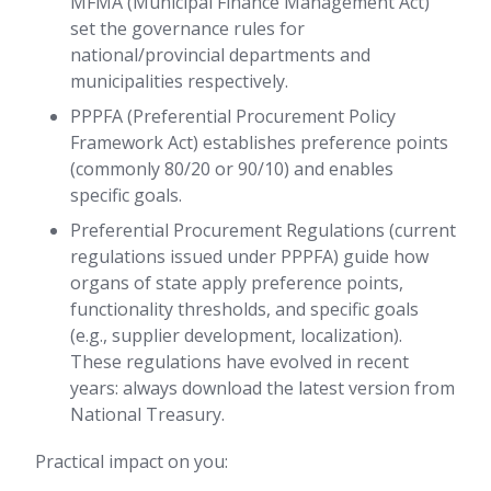
MFMA (Municipal Finance Management Act)
set the governance rules for
national/provincial departments and
municipalities respectively.
PPPFA (Preferential Procurement Policy
Framework Act) establishes preference points
(commonly 80/20 or 90/10) and enables
specific goals.
Preferential Procurement Regulations (current
regulations issued under PPPFA) guide how
organs of state apply preference points,
functionality thresholds, and specific goals
(e.g., supplier development, localization).
These regulations have evolved in recent
years: always download the latest version from
National Treasury.
Practical impact on you: