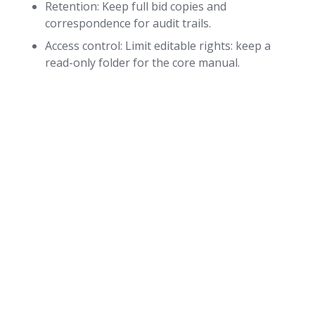
Retention: Keep full bid copies and
correspondence for audit trails.
Access control: Limit editable rights: keep a
read-only folder for the core manual.