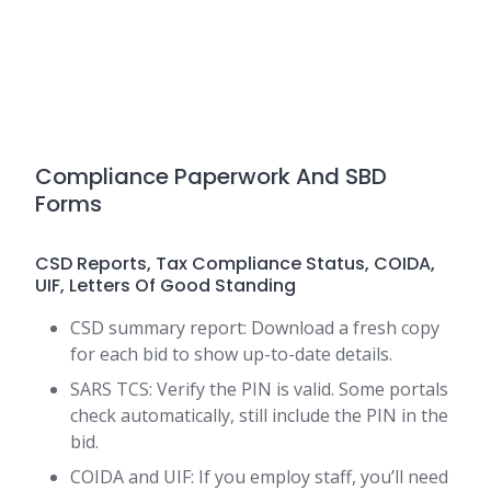
Compliance Paperwork And SBD
Forms
CSD Reports, Tax Compliance Status, COIDA,
UIF, Letters Of Good Standing
CSD summary report: Download a fresh copy
for each bid to show up-to-date details.
SARS TCS: Verify the PIN is valid. Some portals
check automatically, still include the PIN in the
bid.
COIDA and UIF: If you employ staff, you’ll need