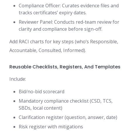
Compliance Officer: Curates evidence files and
tracks certificates’ expiry dates.
Reviewer Panel: Conducts red-team review for
clarity and compliance before sign-off.
Add RACI charts for key steps (who’s Responsible,
Accountable, Consulted, Informed).
Reusable Checklists, Registers, And Templates
Include:
Bid/no-bid scorecard
Mandatory compliance checklist (CSD, TCS,
SBDs, local content)
Clarification register (question, answer, date)
Risk register with mitigations