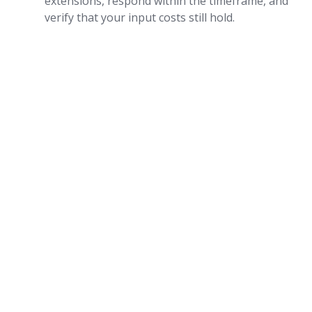
extensions, respond within the timeframe, and
verify that your input costs still hold.