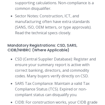
supporting calculations. Non-compliance is a
common disqualifier.
Sector Notes: Construction, ICT, and
manufacturing often have extra standards
(SANS, ISO, OEM letters, or type approvals).
Read the technical specs closely.
Mandatory Registrations: CSD, SARS,
CIDB/NHBRC (Where Applicable)
CSD (Central Supplier Database): Register and
ensure your summary report is active with
correct banking, directors, and commodity
codes. Many buyers verify directly on CSD.
SARS Tax Compliance: Maintain a valid Tax
Compliance Status (TCS). Expired or non-
compliant status can disqualify you.
CIDB: For construction works, your CIDB grade