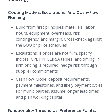
Costing Models, Escalations, And Cash-Flow
Planning
Build from first principles: materials, labor
hours, equipment, overheads, risk
contingency, and margin. Cross-check against
the BOQ or price schedules.
Escalations: If prices are not firm, specify
indices (CPI, PPI, SEIFSA tables) and timing. If
firm pricing is required, hedge risk through
supplier commitments.
Cash flow: Model deposit requirements,
payment milestones, and likely payment cycles.
For municipalities, assume longer lead times
and plan working capital.
Functionality Thresholds, Preference Points,