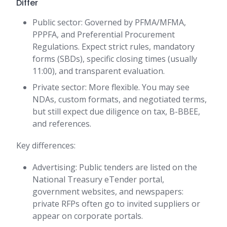
Differ
Public sector: Governed by PFMA/MFMA,
PPPFA, and Preferential Procurement
Regulations. Expect strict rules, mandatory
forms (SBDs), specific closing times (usually
11:00), and transparent evaluation.
Private sector: More flexible. You may see
NDAs, custom formats, and negotiated terms,
but still expect due diligence on tax, B-BBEE,
and references.
Key differences:
Advertising: Public tenders are listed on the
National Treasury eTender portal,
government websites, and newspapers:
private RFPs often go to invited suppliers or
appear on corporate portals.