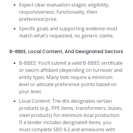
Expect clear evaluation stages: eligibility,
responsiveness, functionality, then
preference/price.
Specific goals and supporting evidence must
match what’s requested, no generic claims.
B-BBEE, Local Content, And Designated Sectors
B-BBEE: You’ll submit a valid B-BBEE certificate
or sworn affidavit (depending on turnover and
entity type). Many bids require a minimum
level or allocate preference points based on
your level.
Local Content: The dtic designates certain
products (e.g., PPE items, transformers, buses,
steel products) for minimum local production.
If a tender includes designated items, you
must complete SBD 6.2 and annexures with