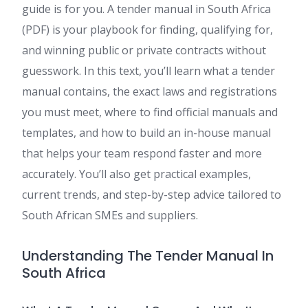
guide is for you. A tender manual in South Africa
(PDF) is your playbook for finding, qualifying for,
and winning public or private contracts without
guesswork. In this text, you’ll learn what a tender
manual contains, the exact laws and registrations
you must meet, where to find official manuals and
templates, and how to build an in-house manual
that helps your team respond faster and more
accurately. You’ll also get practical examples,
current trends, and step-by-step advice tailored to
South African SMEs and suppliers.
Understanding The Tender Manual In
South Africa