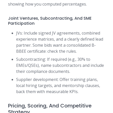
showing how you computed percentages.
Joint Ventures, Subcontracting, And SME
Participation
JVs: Include signed JV agreements, combined
experience matrices, and a clearly defined lead
partner. Some bids want a consolidated B-
BBEE certificate: check the rules.
Subcontracting: If required (e.g., 30% to
EMEs/QSEs), name subcontractors and include
their compliance documents.
Supplier development: Offer training plans,
local hiring targets, and mentorship clauses,
back them with measurable KPIs.
Pricing, Scoring, And Competitive
Strategy