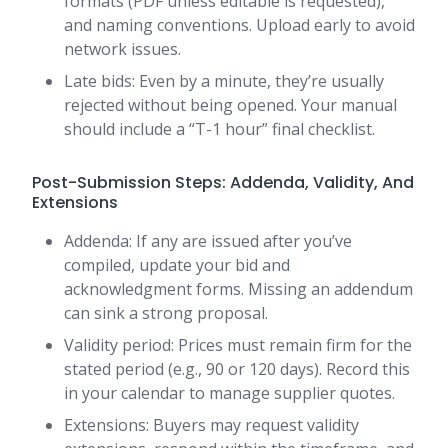
formats (PDF unless editable is requested),
and naming conventions. Upload early to avoid
network issues.
Late bids: Even by a minute, they’re usually
rejected without being opened. Your manual
should include a “T-1 hour” final checklist.
Post-Submission Steps: Addenda, Validity, And
Extensions
Addenda: If any are issued after you’ve
compiled, update your bid and
acknowledgment forms. Missing an addendum
can sink a strong proposal.
Validity period: Prices must remain firm for the
stated period (e.g., 90 or 120 days). Record this
in your calendar to manage supplier quotes.
Extensions: Buyers may request validity