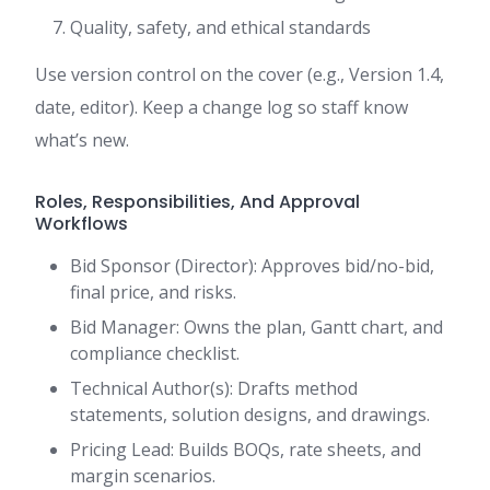
Quality, safety, and ethical standards
Use version control on the cover (e.g., Version 1.4,
date, editor). Keep a change log so staff know
what’s new.
Roles, Responsibilities, And Approval
Workflows
Bid Sponsor (Director): Approves bid/no-bid,
final price, and risks.
Bid Manager: Owns the plan, Gantt chart, and
compliance checklist.
Technical Author(s): Drafts method
statements, solution designs, and drawings.
Pricing Lead: Builds BOQs, rate sheets, and
margin scenarios.