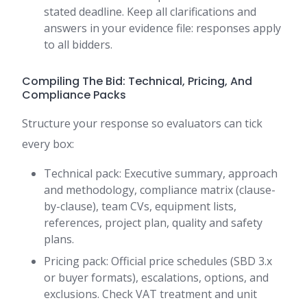
stated deadline. Keep all clarifications and
answers in your evidence file: responses apply
to all bidders.
Compiling The Bid: Technical, Pricing, And
Compliance Packs
Structure your response so evaluators can tick
every box:
Technical pack: Executive summary, approach
and methodology, compliance matrix (clause-
by-clause), team CVs, equipment lists,
references, project plan, quality and safety
plans.
Pricing pack: Official price schedules (SBD 3.x
or buyer formats), escalations, options, and
exclusions. Check VAT treatment and unit