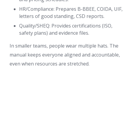
HR/Compliance: Prepares B-BBEE, COIDA, UIF,
letters of good standing, CSD reports.
Quality/SHEQ: Provides certifications (ISO,
safety plans) and evidence files.
In smaller teams, people wear multiple hats. The
manual keeps everyone aligned and accountable,
even when resources are stretched.