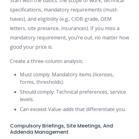
Start with the basics: the scope of work, technical
specifications, mandatory requirements (must-
haves), and eligibility (e.g., CIDB grade, OEM
letters, site presence, insurances). If you miss a
mandatory requirement, you’re out, no matter how
good your price is.
Create a three-column analysis:
Must comply: Mandatory items (licenses,
forms, thresholds).
Should comply: Technical preferences, service
levels.
Can exceed: Value-adds that differentiate you.
Compulsory Briefings, Site Meetings, And
Addenda Management