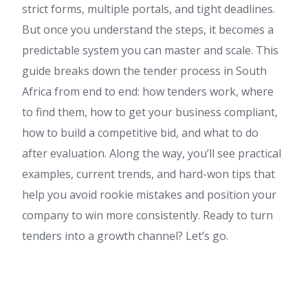
strict forms, multiple portals, and tight deadlines.
But once you understand the steps, it becomes a
predictable system you can master and scale. This
guide breaks down the tender process in South
Africa from end to end: how tenders work, where
to find them, how to get your business compliant,
how to build a competitive bid, and what to do
after evaluation. Along the way, you’ll see practical
examples, current trends, and hard-won tips that
help you avoid rookie mistakes and position your
company to win more consistently. Ready to turn
tenders into a growth channel? Let’s go.