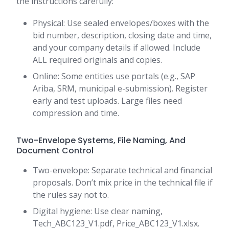
the instructions carefully:
Physical: Use sealed envelopes/boxes with the
bid number, description, closing date and time,
and your company details if allowed. Include
ALL required originals and copies.
Online: Some entities use portals (e.g., SAP
Ariba, SRM, municipal e-submission). Register
early and test uploads. Large files need
compression and time.
Two-Envelope Systems, File Naming, And
Document Control
Two-envelope: Separate technical and financial
proposals. Don’t mix price in the technical file if
the rules say not to.
Digital hygiene: Use clear naming,
Tech_ABC123_V1.pdf, Price_ABC123_V1.xlsx.