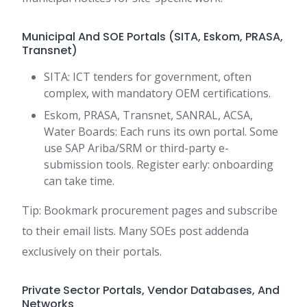
Municipal And SOE Portals (SITA, Eskom, PRASA,
Transnet)
SITA: ICT tenders for government, often
complex, with mandatory OEM certifications.
Eskom, PRASA, Transnet, SANRAL, ACSA,
Water Boards: Each runs its own portal. Some
use SAP Ariba/SRM or third-party e-
submission tools. Register early: onboarding
can take time.
Tip: Bookmark procurement pages and subscribe
to their email lists. Many SOEs post addenda
exclusively on their portals.
Private Sector Portals, Vendor Databases, And
Networks