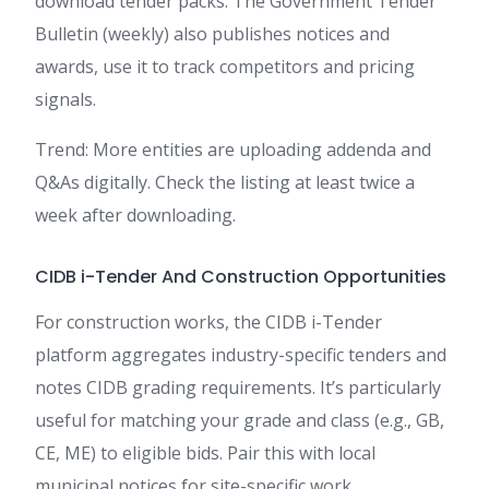
download tender packs. The Government Tender
Bulletin (weekly) also publishes notices and
awards, use it to track competitors and pricing
signals.
Trend: More entities are uploading addenda and
Q&As digitally. Check the listing at least twice a
week after downloading.
CIDB i-Tender And Construction Opportunities
For construction works, the CIDB i-Tender
platform aggregates industry-specific tenders and
notes CIDB grading requirements. It’s particularly
useful for matching your grade and class (e.g., GB,
CE, ME) to eligible bids. Pair this with local
municipal notices for site-specific work.