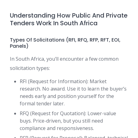
Understanding How Public And Private
Tenders Work In South Africa
Types Of Solicitations (RFI, RFQ, RFP, RFT, EOI,
Panels)
In South Africa, you’ll encounter a few common
solicitation types:
RFI (Request for Information): Market
research. No award. Use it to learn the buyer’s
needs early and position yourself for the
formal tender later.
RFQ (Request for Quotation): Lower-value
buys. Price-driven, but you still need
compliance and responsiveness.