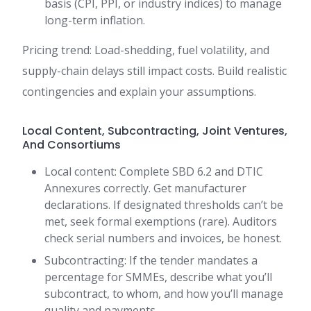
basis (CPI, PPI, or industry indices) to manage
long-term inflation.
Pricing trend: Load-shedding, fuel volatility, and
supply-chain delays still impact costs. Build realistic
contingencies and explain your assumptions.
Local Content, Subcontracting, Joint Ventures,
And Consortiums
Local content: Complete SBD 6.2 and DTIC
Annexures correctly. Get manufacturer
declarations. If designated thresholds can’t be
met, seek formal exemptions (rare). Auditors
check serial numbers and invoices, be honest.
Subcontracting: If the tender mandates a
percentage for SMMEs, describe what you’ll
subcontract, to whom, and how you’ll manage
quality and payments.