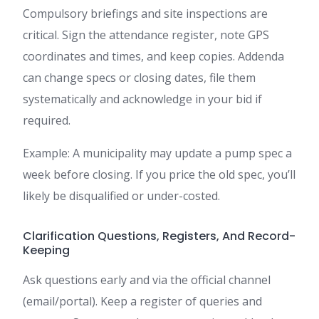
Compulsory briefings and site inspections are
critical. Sign the attendance register, note GPS
coordinates and times, and keep copies. Addenda
can change specs or closing dates, file them
systematically and acknowledge in your bid if
required.
Example: A municipality may update a pump spec a
week before closing. If you price the old spec, you’ll
likely be disqualified or under-costed.
Clarification Questions, Registers, And Record-
Keeping
Ask questions early and via the official channel
(email/portal). Keep a register of queries and