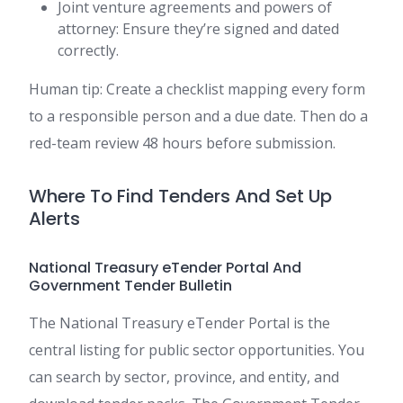
Joint venture agreements and powers of
attorney: Ensure they’re signed and dated
correctly.
Human tip: Create a checklist mapping every form
to a responsible person and a due date. Then do a
red-team review 48 hours before submission.
Where To Find Tenders And Set Up
Alerts
National Treasury eTender Portal And
Government Tender Bulletin
The National Treasury eTender Portal is the
central listing for public sector opportunities. You
can search by sector, province, and entity, and