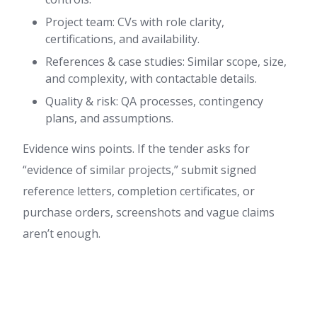
Project team: CVs with role clarity,
certifications, and availability.
References & case studies: Similar scope, size,
and complexity, with contactable details.
Quality & risk: QA processes, contingency
plans, and assumptions.
Evidence wins points. If the tender asks for
“evidence of similar projects,” submit signed
reference letters, completion certificates, or
purchase orders, screenshots and vague claims
aren’t enough.