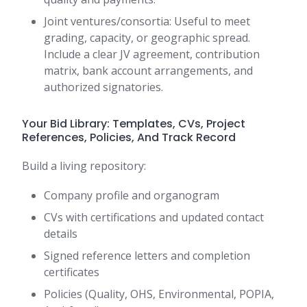
Joint ventures/consortia: Useful to meet
grading, capacity, or geographic spread.
Include a clear JV agreement, contribution
matrix, bank account arrangements, and
authorized signatories.
Your Bid Library: Templates, CVs, Project
References, Policies, And Track Record
Build a living repository:
Company profile and organogram
CVs with certifications and updated contact
details
Signed reference letters and completion
certificates
Policies (Quality, OHS, Environmental, POPIA,