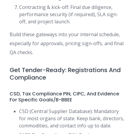
Contracting & kick-off: Final due diligence,
performance security (if required), SLA sign-
off, and project launch.
Build these gateways into your internal schedule,
especially for approvals, pricing sign-offs, and final
QA checks.
Get Tender-Ready: Registrations And
Compliance
CSD, Tax Compliance PIN, CIPC, And Evidence
For Specific Goals/B-BBEE
CSD (Central Supplier Database): Mandatory
for most organs of state. Keep bank, directors,
commodities, and contact info up to date.