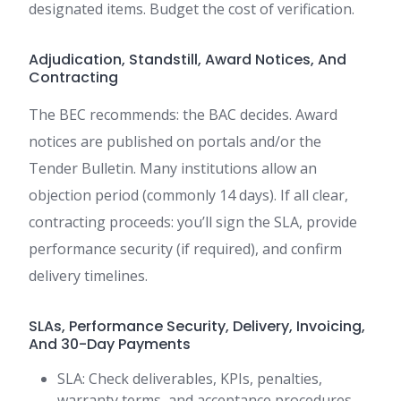
designated items. Budget the cost of verification.
Adjudication, Standstill, Award Notices, And
Contracting
The BEC recommends: the BAC decides. Award
notices are published on portals and/or the
Tender Bulletin. Many institutions allow an
objection period (commonly 14 days). If all clear,
contracting proceeds: you’ll sign the SLA, provide
performance security (if required), and confirm
delivery timelines.
SLAs, Performance Security, Delivery, Invoicing,
And 30-Day Payments
SLA: Check deliverables, KPIs, penalties,
warranty terms, and acceptance procedures.