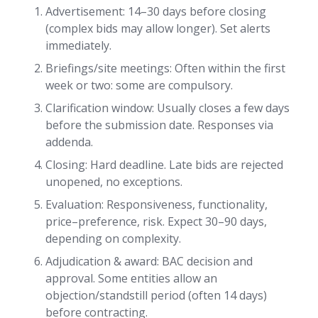
Advertisement: 14–30 days before closing
(complex bids may allow longer). Set alerts
immediately.
Briefings/site meetings: Often within the first
week or two: some are compulsory.
Clarification window: Usually closes a few days
before the submission date. Responses via
addenda.
Closing: Hard deadline. Late bids are rejected
unopened, no exceptions.
Evaluation: Responsiveness, functionality,
price–preference, risk. Expect 30–90 days,
depending on complexity.
Adjudication & award: BAC decision and
approval. Some entities allow an
objection/standstill period (often 14 days)
before contracting.