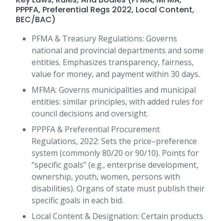
PPPFA, Preferential Regs 2022, Local Content,
BEC/BAC)
PFMA & Treasury Regulations: Governs
national and provincial departments and some
entities. Emphasizes transparency, fairness,
value for money, and payment within 30 days.
MFMA: Governs municipalities and municipal
entities: similar principles, with added rules for
council decisions and oversight.
PPPFA & Preferential Procurement
Regulations, 2022: Sets the price–preference
system (commonly 80/20 or 90/10). Points for
“specific goals” (e.g., enterprise development,
ownership, youth, women, persons with
disabilities). Organs of state must publish their
specific goals in each bid.
Local Content & Designation: Certain products