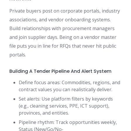
Private buyers post on corporate portals, industry
associations, and vendor onboarding systems.
Build relationships with procurement managers
and join supplier days. Being on a vendor master
file puts you in line for RFQs that never hit public
portals.
Building A Tender Pipeline And Alert System
Define focus areas: Commodities, regions, and
contract values you can realistically deliver.
Set alerts: Use platform filters by keywords
(e.g., cleaning services, PPE, ICT support),
provinces, and entities.
Pipeline rhythm: Track opportunities weekly,
Status (New/Go/No-