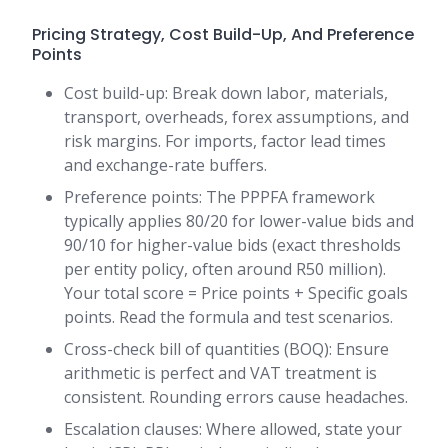
Pricing Strategy, Cost Build-Up, And Preference
Points
Cost build-up: Break down labor, materials,
transport, overheads, forex assumptions, and
risk margins. For imports, factor lead times
and exchange-rate buffers.
Preference points: The PPPFA framework
typically applies 80/20 for lower-value bids and
90/10 for higher-value bids (exact thresholds
per entity policy, often around R50 million).
Your total score = Price points + Specific goals
points. Read the formula and test scenarios.
Cross-check bill of quantities (BOQ): Ensure
arithmetic is perfect and VAT treatment is
consistent. Rounding errors cause headaches.
Escalation clauses: Where allowed, state your