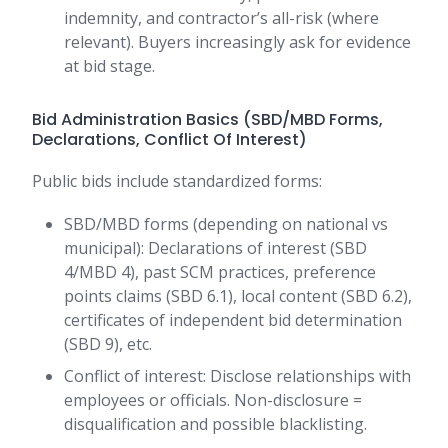
indemnity, and contractor’s all-risk (where
relevant). Buyers increasingly ask for evidence
at bid stage.
Bid Administration Basics (SBD/MBD Forms,
Declarations, Conflict Of Interest)
Public bids include standardized forms:
SBD/MBD forms (depending on national vs
municipal): Declarations of interest (SBD
4/MBD 4), past SCM practices, preference
points claims (SBD 6.1), local content (SBD 6.2),
certificates of independent bid determination
(SBD 9), etc.
Conflict of interest: Disclose relationships with
employees or officials. Non-disclosure =
disqualification and possible blacklisting.