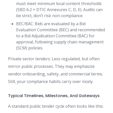
must meet minimum local content thresholds
(SBD 6.2 + DTIC Annexures C, D, E). Audits can
be strict, don’t risk non-compliance.
BEC/BAC: Bids are evaluated by a Bid
Evaluation Committee (BEC) and recommended
to a Bid Adjudication Committee (BAC) for
approval, following supply chain management
(SCM) policies.
Private sector tenders: Less regulated, but often
mirror public processes. They may emphasize
vendor onboarding, safety, and commercial terms.
Still, your compliance habits carry over nicely.
Typical Timelines, Milestones, And Gateways
A standard public tender cycle often looks like this: