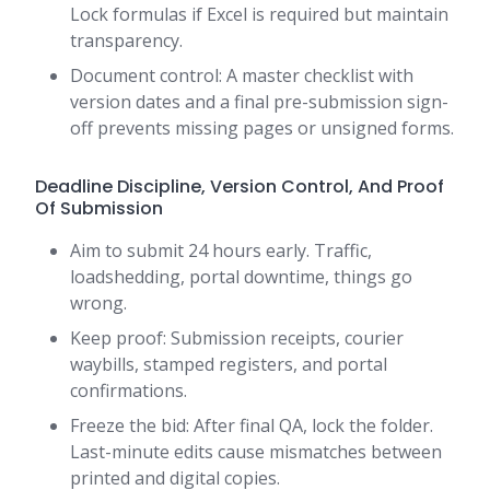
Lock formulas if Excel is required but maintain
transparency.
Document control: A master checklist with
version dates and a final pre-submission sign-
off prevents missing pages or unsigned forms.
Deadline Discipline, Version Control, And Proof
Of Submission
Aim to submit 24 hours early. Traffic,
loadshedding, portal downtime, things go
wrong.
Keep proof: Submission receipts, courier
waybills, stamped registers, and portal
confirmations.
Freeze the bid: After final QA, lock the folder.
Last-minute edits cause mismatches between
printed and digital copies.