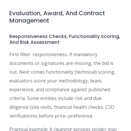
Evaluation, Award, And Contract
Management
Responsiveness Checks, Functionality Scoring,
And Risk Assessment
First filter: responsiveness. If mandatory
documents or signatures are missing, the bid is
out. Next comes functionality (technical) scoring,
evaluators score your methodology, team,
experience, and compliance against published
criteria. Some entities include risk and due
diligence (site visits, financial health checks, CSD
verifications) before price–preference.
Practical example: A cleaning services tender may