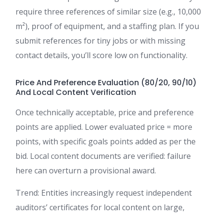
require three references of similar size (e.g., 10,000
m²), proof of equipment, and a staffing plan. If you
submit references for tiny jobs or with missing
contact details, you’ll score low on functionality.
Price And Preference Evaluation (80/20, 90/10)
And Local Content Verification
Once technically acceptable, price and preference
points are applied. Lower evaluated price = more
points, with specific goals points added as per the
bid. Local content documents are verified: failure
here can overturn a provisional award.
Trend: Entities increasingly request independent
auditors’ certificates for local content on large,