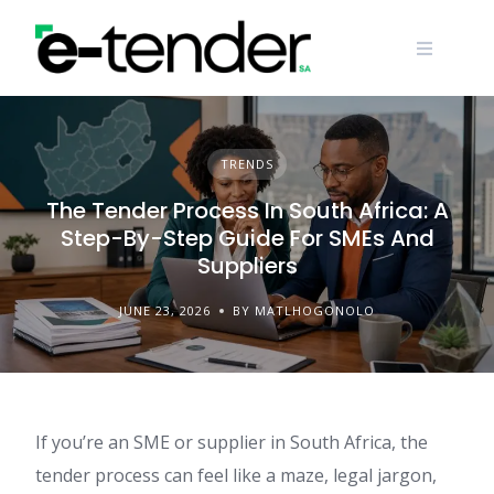
Skip
to
content
TRENDS
The Tender Process In South Africa: A
Step-By-Step Guide For SMEs And
Suppliers
JUNE 23, 2026
BY MATLHOGONOLO
If you’re an SME or supplier in South Africa, the
tender process can feel like a maze, legal jargon,