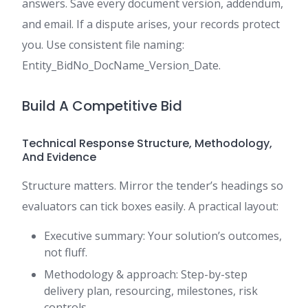
answers. Save every document version, addendum,
and email. If a dispute arises, your records protect
you. Use consistent file naming:
Entity_BidNo_DocName_Version_Date.
Build A Competitive Bid
Technical Response Structure, Methodology,
And Evidence
Structure matters. Mirror the tender’s headings so
evaluators can tick boxes easily. A practical layout:
Executive summary: Your solution’s outcomes,
not fluff.
Methodology & approach: Step-by-step
delivery plan, resourcing, milestones, risk
controls.