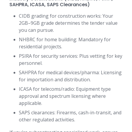
SAHPRA, ICASA, SAPS Clearances)
CIDB grading for construction works: Your
2GB–9GB grade determines the tender value
you can pursue.
NHBRC for home building: Mandatory for
residential projects.
PSIRA for security services: Plus vetting for key
personnel.
SAHPRA for medical devices/pharma: Licensing
for importation and distribution.
ICASA for telecoms/radio: Equipment type
approval and spectrum licensing where
applicable.
SAPS clearances: Firearms, cash-in-transit, and
other regulated activities.