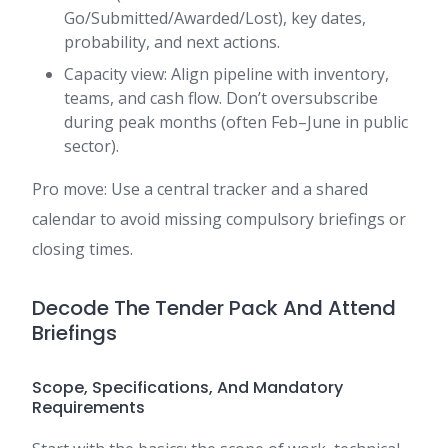
Go/Submitted/Awarded/Lost), key dates,
probability, and next actions.
Capacity view: Align pipeline with inventory,
teams, and cash flow. Don’t oversubscribe
during peak months (often Feb–June in public
sector).
Pro move: Use a central tracker and a shared
calendar to avoid missing compulsory briefings or
closing times.
Decode The Tender Pack And Attend
Briefings
Scope, Specifications, And Mandatory
Requirements