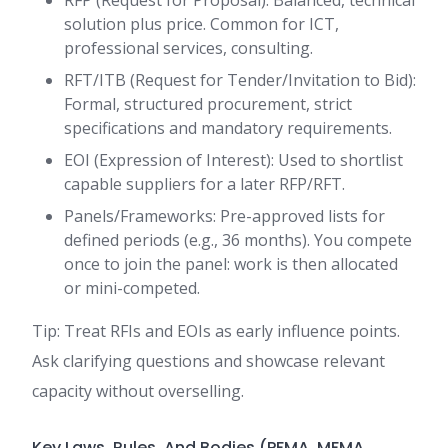
RFP (Request for Proposal): Balanced, technical
solution plus price. Common for ICT,
professional services, consulting.
RFT/ITB (Request for Tender/Invitation to Bid):
Formal, structured procurement, strict
specifications and mandatory requirements.
EOI (Expression of Interest): Used to shortlist
capable suppliers for a later RFP/RFT.
Panels/Frameworks: Pre-approved lists for
defined periods (e.g., 36 months). You compete
once to join the panel: work is then allocated
or mini-competed.
Tip: Treat RFIs and EOIs as early influence points.
Ask clarifying questions and showcase relevant
capacity without overselling.
Key Laws, Rules, And Bodies (PFMA, MFMA,