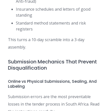
Anti-fraud)
Insurance schedules and letters of good
standing
Standard method statements and risk
registers
This turns a 10-day scramble into a 3-day
assembly.
Submission Mechanics That Prevent
Disqualification
Online vs Physical Submissions, Sealing, And
Labeling
Submission errors are the most preventable
losses in the tender process in South Africa. Read