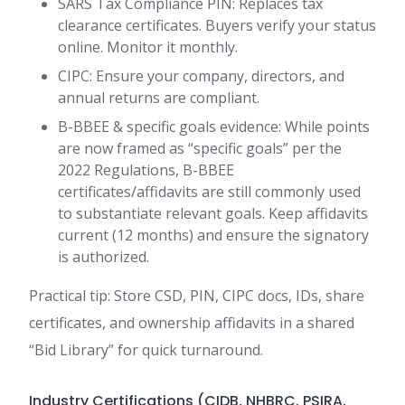
SARS Tax Compliance PIN: Replaces tax
clearance certificates. Buyers verify your status
online. Monitor it monthly.
CIPC: Ensure your company, directors, and
annual returns are compliant.
B-BBEE & specific goals evidence: While points
are now framed as “specific goals” per the
2022 Regulations, B-BBEE
certificates/affidavits are still commonly used
to substantiate relevant goals. Keep affidavits
current (12 months) and ensure the signatory
is authorized.
Practical tip: Store CSD, PIN, CIPC docs, IDs, share
certificates, and ownership affidavits in a shared
“Bid Library” for quick turnaround.
Industry Certifications (CIDB, NHBRC, PSIRA,