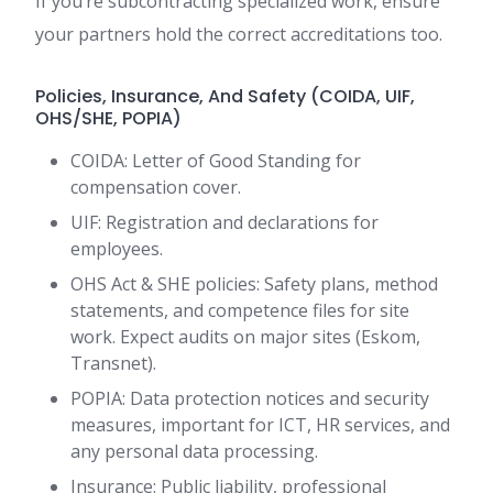
If you’re subcontracting specialized work, ensure
your partners hold the correct accreditations too.
Policies, Insurance, And Safety (COIDA, UIF,
OHS/SHE, POPIA)
COIDA: Letter of Good Standing for
compensation cover.
UIF: Registration and declarations for
employees.
OHS Act & SHE policies: Safety plans, method
statements, and competence files for site
work. Expect audits on major sites (Eskom,
Transnet).
POPIA: Data protection notices and security
measures, important for ICT, HR services, and
any personal data processing.
Insurance: Public liability, professional