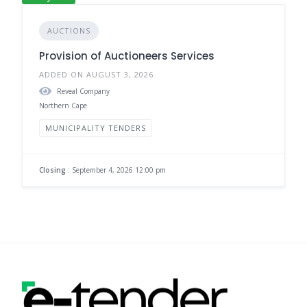
AUCTIONS
Provision of Auctioneers Services
ADDED ON AUGUST 3, 2026
Reveal Company
Northern Cape
MUNICIPALITY TENDERS
Closing
: September 4, 2026 12:00 pm