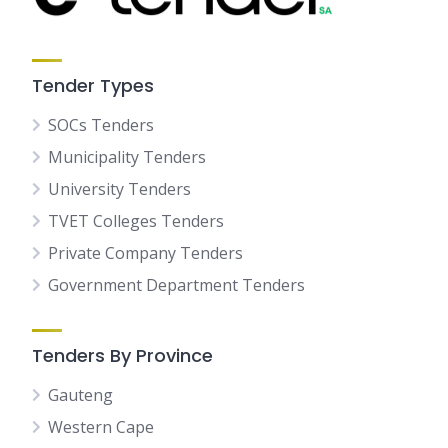
Tender Types
SOCs Tenders
Municipality Tenders
University Tenders
TVET Colleges Tenders
Private Company Tenders
Government Department Tenders
Tenders By Province
Gauteng
Western Cape