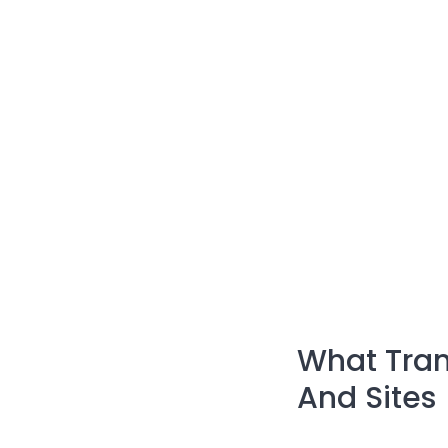
What Tran
And Sites