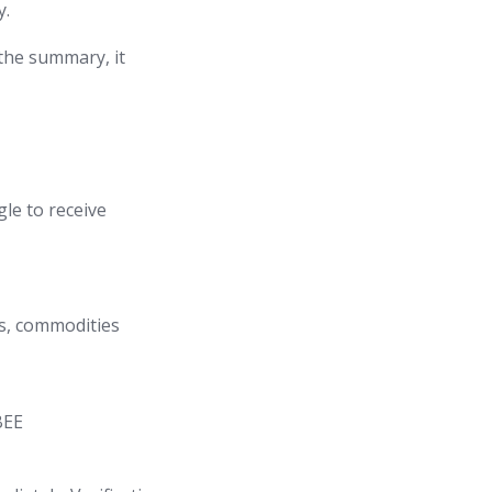
y.
 the summary, it
gle to receive
ls, commodities
BEE