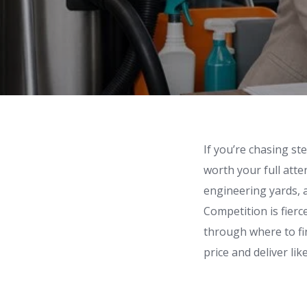
If you’re chasing st
worth your full atte
engineering yards, an
Competition is fierc
through where to fi
price and deliver li