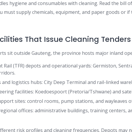
les hygiene and consumables with cleaning. Read the bill of
you must supply chemicals, equipment, and paper goods or if
ilities That Issue Cleaning Tenders
rts sit outside Gauteng, the province hosts major inland ope
t Rail (TFR) depots and operational yards: Germiston, Sentr
ridors.
s and logistics hubs: City Deep Terminal and rail-linked war
ering facilities: Koedoespoort (Pretoria/Tshwane) and sate
upport sites: control rooms, pump stations, and wayleaves of
gional offices: administrative buildings, training centers, 
ifferent risk profiles and cleaning frequencies. Depots may n