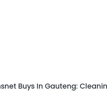
snet Buys In Gauteng: Cleani