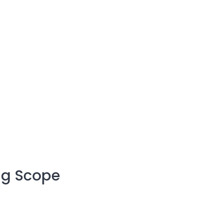
ng Scope