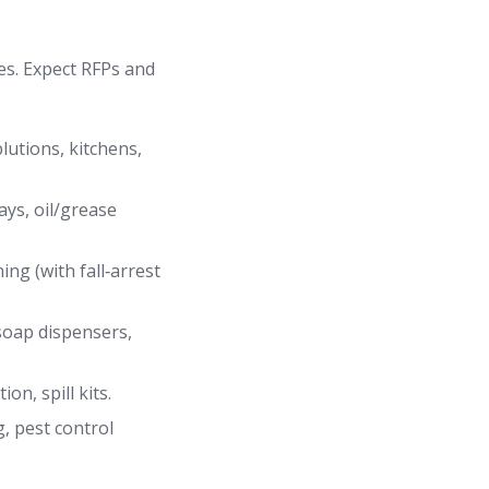
es. Expect RFPs and
lutions, kitchens,
ays, oil/grease
ing (with fall‑arrest
/soap dispensers,
n, spill kits.
, pest control