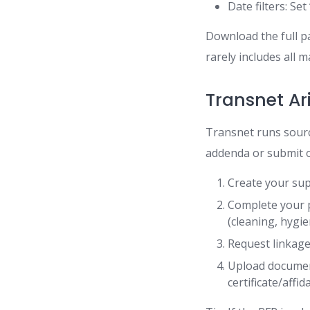
Date filters: Se
Download the full p
rarely includes all 
Transnet Ar
Transnet runs sourci
addenda or submit o
Create your sup
Complete your p
(cleaning, hygie
Request linkage
Upload documen
certificate/affid