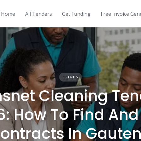
Home
All Tenders
Get Funding
Free Invoice Gen
TRENDS
nsnet Cleaning Ten
6: How To Find And
ontracts In Gaute