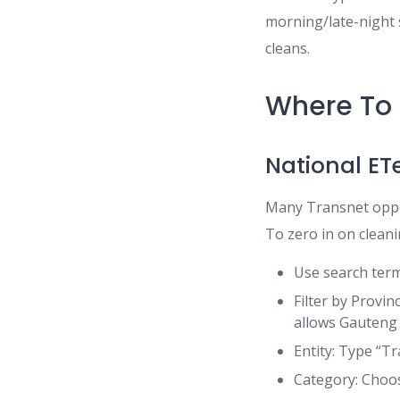
morning/late-night s
cleans.
Where To 
National ET
Many Transnet oppor
To zero in on clean
Use search terms
Filter by Provin
allows Gauteng 
Entity: Type “T
Category: Choos