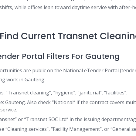
hifts, while offices lean toward daytime service with after-
Find Current Transnet Cleani
ender Portal Filters For Gauteng
tunities are public on the National eTender Portal (tenders
ing work in Gauteng:
: “Transnet cleaning”, “hygiene”, “janitorial”, “facilities”.
ce: Gauteng. Also check “National” if the contract covers mul
service.
ransnet” or “Transnet SOC Ltd” in the issuing department/age
e “Cleaning services”, “Facility Management”, or “General se