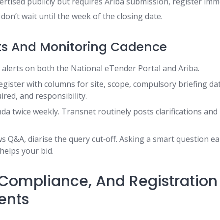
dvertised publicly but requires Ariba submission, register imme
 don’t wait until the week of the closing date.
ts And Monitoring Cadence
y alerts on both the National eTender Portal and Ariba.
egister with columns for site, scope, compulsory briefing dat
red, and responsibility.
da twice weekly. Transnet routinely posts clarifications and 
ws Q&A, diarise the query cut‑off. Asking a smart question e
elps your bid.
y, Compliance, And Registration
ents