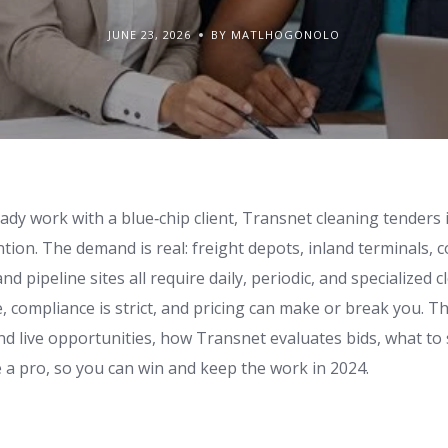
JUNE 23, 2026
BY MATLHOGONOLO
eady work with a blue‑chip client, Transnet cleaning tenders
ntion. The demand is real: freight depots, inland terminals, c
d pipeline sites all require daily, periodic, and specialized 
e, compliance is strict, and pricing can make or break you. T
nd live opportunities, how Transnet evaluates bids, what to
ke a pro, so you can win and keep the work in 2024.