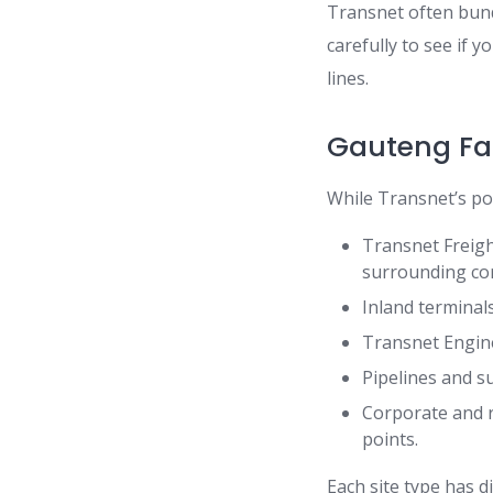
Transnet often bund
carefully to see if 
lines.
Gauteng Fac
While Transnet’s po
Transnet Freigh
surrounding cor
Inland terminal
Transnet Engine
Pipelines and s
Corporate and re
points.
Each site type has d