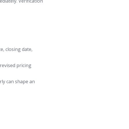
diately. Verification
e, closing date,
revised pricing
arly can shape an