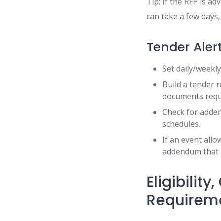
Tip: If the RFP is a
can take a few days,
Tender Aler
Set daily/weekl
Build a tender r
documents requi
Check for adden
schedules.
If an event allo
addendum that h
Eligibilit
Requirem