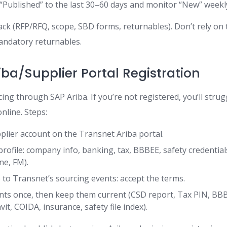
t “Published” to the last 30–60 days and monitor “New” weekl
ack (RFP/RFQ, scope, SBD forms, returnables). Don’t rely on
mandatory returnables.
iba/Supplier Portal Registration
ng through SAP Ariba. If you’re not registered, you’ll strug
nline. Steps:
plier account on the Transnet Ariba portal.
rofile: company info, banking, tax, BBBEE, safety credentia
ne, FM).
 to Transnet’s sourcing events: accept the terms.
ts once, then keep them current (CSD report, Tax PIN, BB
avit, COIDA, insurance, safety file index).