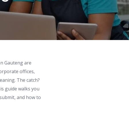
 in Gauteng are
orporate offices,
cleaning. The catch?
his guide walks you
 submit, and how to