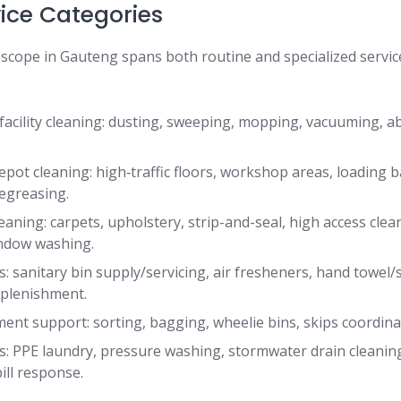
vice Categories
 scope in Gauteng spans both routine and specialized servic
 facility cleaning: dusting, sweeping, mopping, vacuuming, ab
epot cleaning: high‐traffic floors, workshop areas, loading b
egreasing.
eaning: carpets, upholstery, strip-and-seal, high access clean
indow washing.
s: sanitary bin supply/servicing, air fresheners, hand towel
plenishment.
t support: sorting, bagging, wheelie bins, skips coordinatio
ks: PPE laundry, pressure washing, stormwater drain cleaning
ill response.