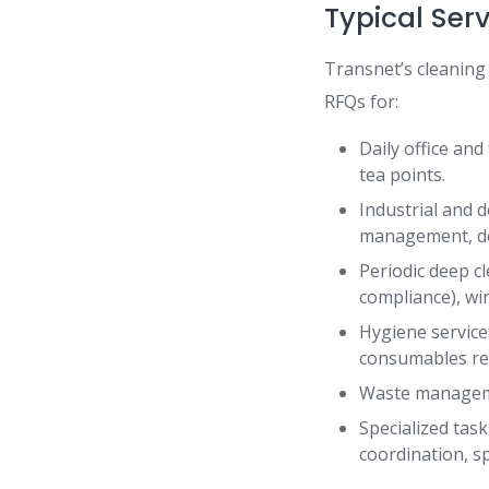
Typical Ser
Transnet’s cleaning
RFQs for:
Daily office and
tea points.
Industrial and d
management, d
Periodic deep cl
compliance), w
Hygiene service
consumables re
Waste managemen
Specialized tas
coordination, sp