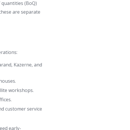
 quantities (BoQ)
 these are separate
rations:
arand, Kazerne, and
ehouses.
llite workshops.
fices.
and customer service
eed early-