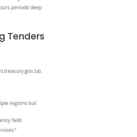
hours periodic deep
ng Tenders
.treasury.gov.za).
tiple regions but
ncy field.
rvices.”