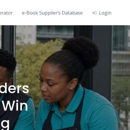
erator
e-Book Supplier’s Database
Login
ders
 Win
ng