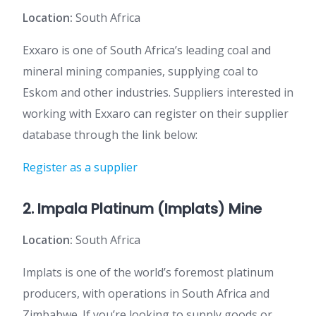
Location:
South Africa
Exxaro is one of South Africa’s leading coal and
mineral mining companies, supplying coal to
Eskom and other industries. Suppliers interested in
working with Exxaro can register on their supplier
database through the link below:
Register as a supplier
2. Impala Platinum (Implats) Mine
Location:
South Africa
Implats is one of the world’s foremost platinum
producers, with operations in South Africa and
Zimbabwe. If you’re looking to supply goods or