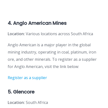
4. Anglo American Mines
Location:
Various locations across South Africa
Anglo American is a major player in the global
mining industry, operating in coal, platinum, iron
ore, and other minerals. To register as a supplier
for Anglo American, visit the link below:
Register as a supplier
5. Glencore
Location:
South Africa