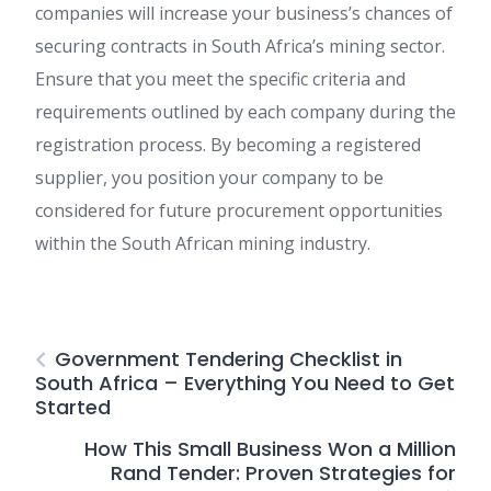
companies will increase your business’s chances of
securing contracts in South Africa’s mining sector.
Ensure that you meet the specific criteria and
requirements outlined by each company during the
registration process. By becoming a registered
supplier, you position your company to be
considered for future procurement opportunities
within the South African mining industry.
Government Tendering Checklist in
South Africa – Everything You Need to Get
Started
How This Small Business Won a Million
Rand Tender: Proven Strategies for