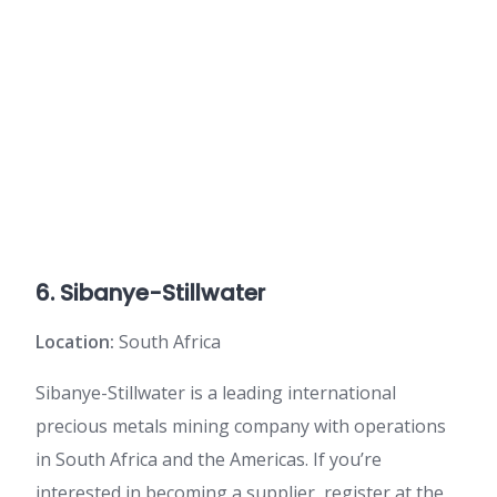
6. Sibanye-Stillwater
Location:
South Africa
Sibanye-Stillwater is a leading international
precious metals mining company with operations
in South Africa and the Americas. If you’re
interested in becoming a supplier, register at the