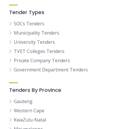
Tender Types
SOCs Tenders
Municipality Tenders
University Tenders
TVET Colleges Tenders
Private Company Tenders
Government Department Tenders
Tenders By Province
Gauteng
Western Cape
KwaZulu-Natal