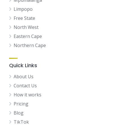
Mpumalanga
Limpopo
Free State
North West
Eastern Cape
Northern Cape
Quick Links
About Us
Contact Us
How it works
Pricing
Blog
TikTok