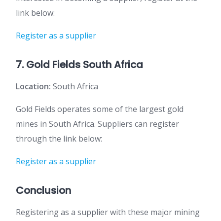
link below:
Register as a supplier
7. Gold Fields South Africa
Location:
South Africa
Gold Fields operates some of the largest gold
mines in South Africa. Suppliers can register
through the link below:
Register as a supplier
Conclusion
Registering as a supplier with these major mining