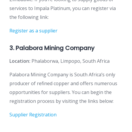
services to Impala Platinum, you can register via
the following link:
Register as a supplier
3. Palabora Mining Company
Location:
Phalaborwa, Limpopo, South Africa
Palabora Mining Company is South Africa’s only
producer of refined copper and offers numerous
opportunities for suppliers. You can begin the
registration process by visiting the links below:
Supplier Registration