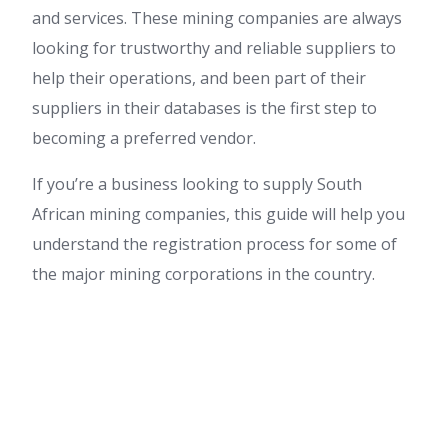
and services. These mining companies are always
looking for trustworthy and reliable suppliers to
help their operations, and been part of their
suppliers in their databases is the first step to
becoming a preferred vendor.
If you’re a business looking to supply South
African mining companies, this guide will help you
understand the registration process for some of
the major mining corporations in the country.