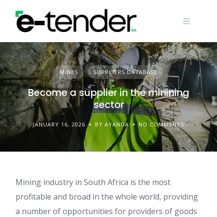
Skip
to
content
MINES
SUPPLIERS DATABASE
Become a supplier in the minining
sector
JANUARY 16, 2026
BY AYANDA
NO COMMENTS
Mining industry in South Africa is the most
profitable and broad in the whole world, providing
a number of opportunities for providers of goods