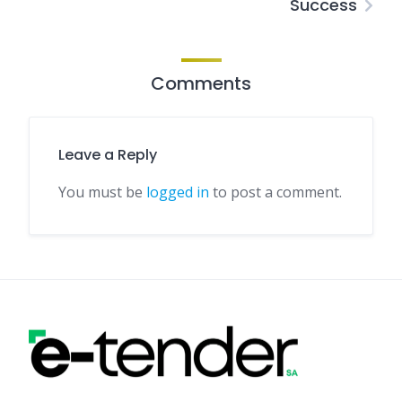
Success
Comments
Leave a Reply
You must be
logged in
to post a comment.