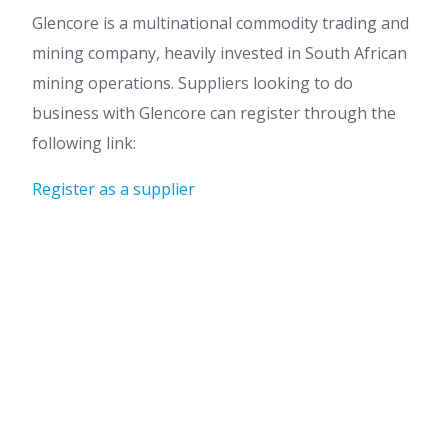
Glencore is a multinational commodity trading and
mining company, heavily invested in South African
mining operations. Suppliers looking to do
business with Glencore can register through the
following link:
Register as a supplier