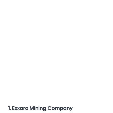
1. Exxaro Mining Company