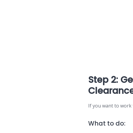
Step 2: G
Clearance
If you want to work
What to do: