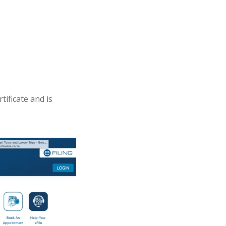
tificate and is