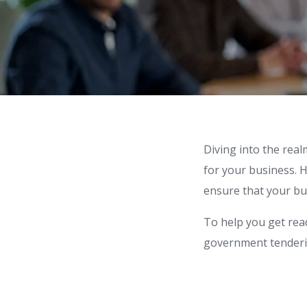
Diving into the rea
for your business. H
ensure that your bus
To help you get rea
government tenderin