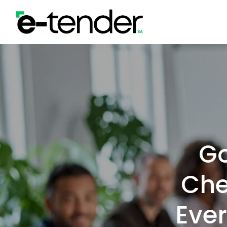
Skip
to
content
G
Che
Ever