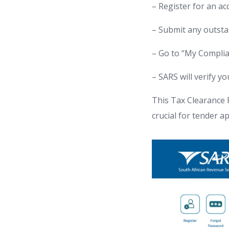
– Register for an a
– Submit any outsta
– Go to “My Complia
– SARS will verify y
This Tax Clearance PI
crucial for tender a