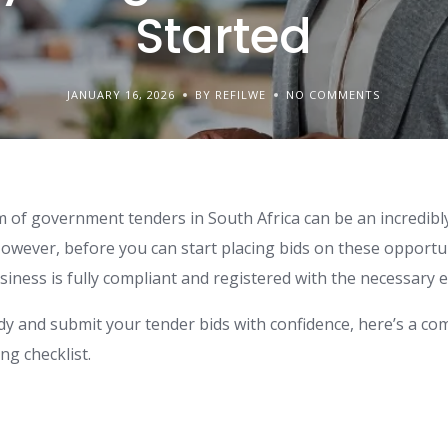
Started
JANUARY 16, 2026
BY REFILWE
NO COMMENTS
lm of government tenders in South Africa can be an incredib
owever, before you can start placing bids on these opportunit
iness is fully compliant and registered with the necessary en
dy and submit your tender bids with confidence, here’s a c
g checklist.