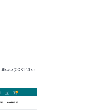
tificate (COR14.3 or