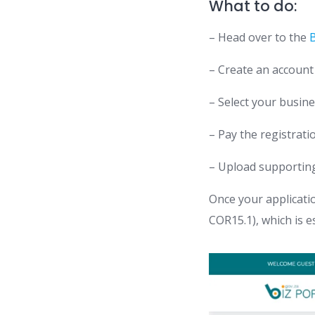
What to do:
– Head over to the
B
– Create an account
– Select your busine
– Pay the registrati
– Upload supporting
Once your applicatio
COR15.1), which is e