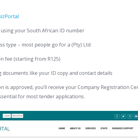
izPortal
 using your South African ID number
ss type – most people go for a (Pty) Ltd
on fee (starting from R125)
 documents like your ID copy and contact details
n is approved, you’ll receive your Company Registration Cer
ssential for most tender applications.