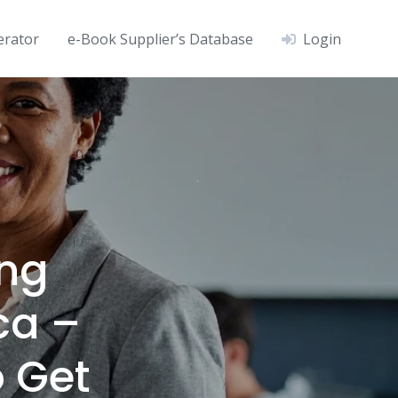
erator
e-Book Supplier’s Database
Login
ng
ca –
o Get