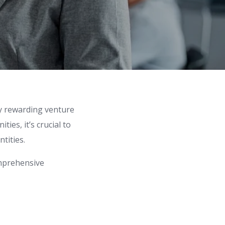
ly rewarding venture
ies, it’s crucial to
tities.
omprehensive