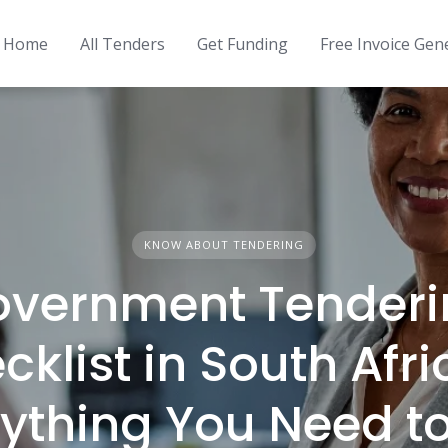
Home
All Tenders
Get Funding
Free Invoice Gen
KNOW ABOUT TENDERING
overnment Tenderi
cklist in South Afri
ything You Need t