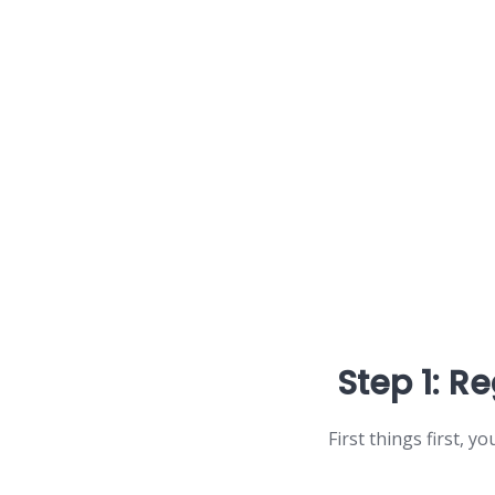
Step 1: Re
First things first, y