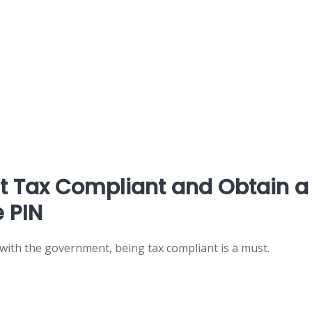
et Tax Compliant and Obtain a
 PIN
 with the government, being tax compliant is a must.