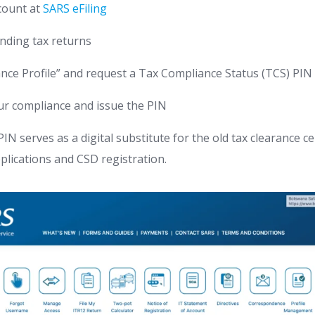
ccount at
SARS eFiling
nding tax returns
nce Profile” and request a Tax Compliance Status (TCS) PIN
our compliance and issue the PIN
N serves as a digital substitute for the old tax clearance cer
pplications and CSD registration.