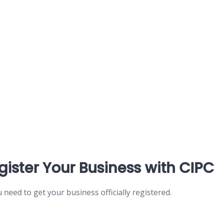
gister Your Business with CIPC
ou need to get your business officially registered.