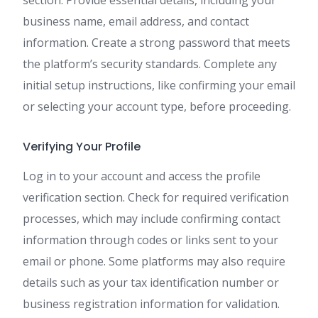
section. Provide essential details, including your
business name, email address, and contact
information. Create a strong password that meets
the platform’s security standards. Complete any
initial setup instructions, like confirming your email
or selecting your account type, before proceeding.
Verifying Your Profile
Log in to your account and access the profile
verification section. Check for required verification
processes, which may include confirming contact
information through codes or links sent to your
email or phone. Some platforms may also require
details such as your tax identification number or
business registration information for validation.