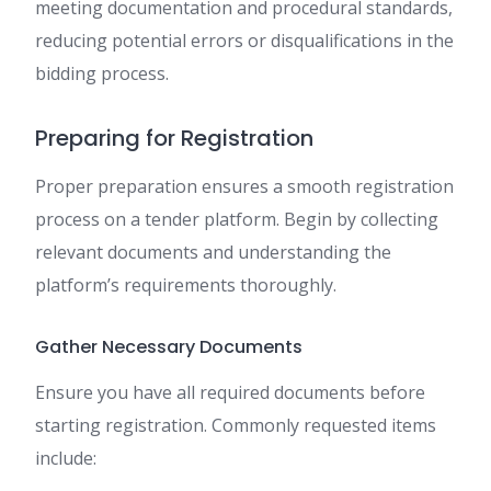
meeting documentation and procedural standards,
reducing potential errors or disqualifications in the
bidding process.
Preparing for Registration
Proper preparation ensures a smooth registration
process on a tender platform. Begin by collecting
relevant documents and understanding the
platform’s requirements thoroughly.
Gather Necessary Documents
Ensure you have all required documents before
starting registration. Commonly requested items
include: