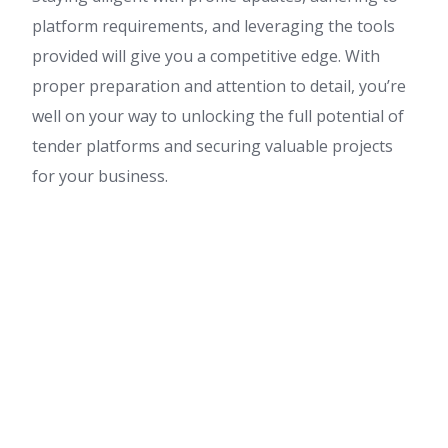
platform requirements, and leveraging the tools
provided will give you a competitive edge. With
proper preparation and attention to detail, you’re
well on your way to unlocking the full potential of
tender platforms and securing valuable projects
for your business.