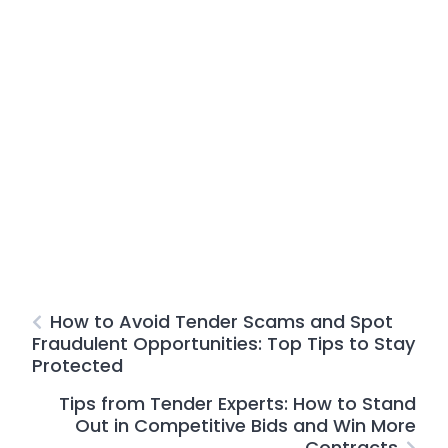
How to Avoid Tender Scams and Spot
Fraudulent Opportunities: Top Tips to Stay
Protected
Tips from Tender Experts: How to Stand
Out in Competitive Bids and Win More
Contracts