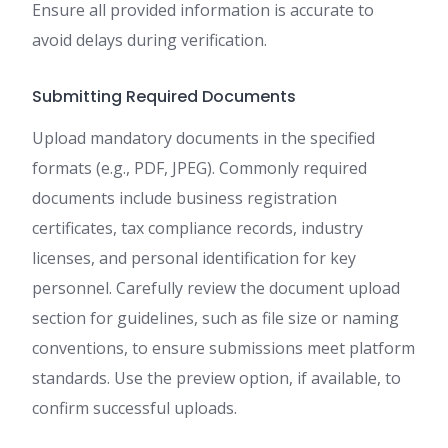
Ensure all provided information is accurate to
avoid delays during verification.
Submitting Required Documents
Upload mandatory documents in the specified
formats (e.g., PDF, JPEG). Commonly required
documents include business registration
certificates, tax compliance records, industry
licenses, and personal identification for key
personnel. Carefully review the document upload
section for guidelines, such as file size or naming
conventions, to ensure submissions meet platform
standards. Use the preview option, if available, to
confirm successful uploads.