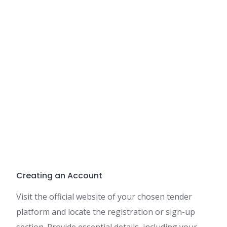
Creating an Account
Visit the official website of your chosen tender
platform and locate the registration or sign-up