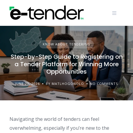
Skip
to
content
KNOW ABOUT TENDERING
Step-by-Step Guide to Registering on
a Tender Platform for Winning More
Opportunities
JUNE 23, 2026
BY MATLHOGONOLO
NO COMMENTS
Navigating the world of tenders can feel
overwhelming, especially if you’re new to the