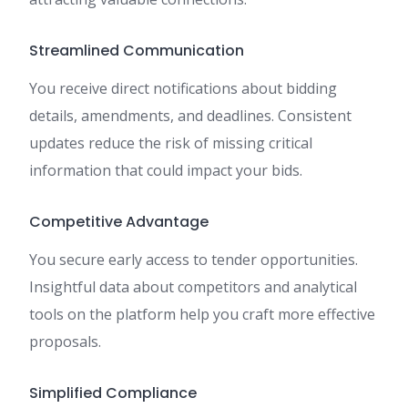
Streamlined Communication
You receive direct notifications about bidding
details, amendments, and deadlines. Consistent
updates reduce the risk of missing critical
information that could impact your bids.
Competitive Advantage
You secure early access to tender opportunities.
Insightful data about competitors and analytical
tools on the platform help you craft more effective
proposals.
Simplified Compliance