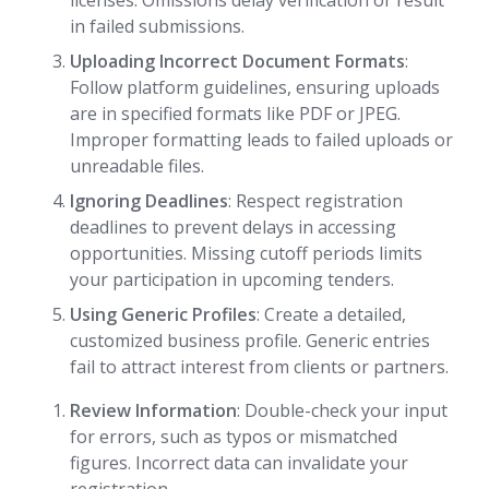
licenses. Omissions delay verification or result
in failed submissions.
Uploading Incorrect Document Formats
:
Follow platform guidelines, ensuring uploads
are in specified formats like PDF or JPEG.
Improper formatting leads to failed uploads or
unreadable files.
Ignoring Deadlines
: Respect registration
deadlines to prevent delays in accessing
opportunities. Missing cutoff periods limits
your participation in upcoming tenders.
Using Generic Profiles
: Create a detailed,
customized business profile. Generic entries
fail to attract interest from clients or partners.
Review Information
: Double-check your input
for errors, such as typos or mismatched
figures. Incorrect data can invalidate your