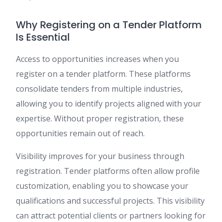
Why Registering on a Tender Platform
Is Essential
Access to opportunities increases when you
register on a tender platform. These platforms
consolidate tenders from multiple industries,
allowing you to identify projects aligned with your
expertise. Without proper registration, these
opportunities remain out of reach.
Visibility improves for your business through
registration. Tender platforms often allow profile
customization, enabling you to showcase your
qualifications and successful projects. This visibility
can attract potential clients or partners looking for