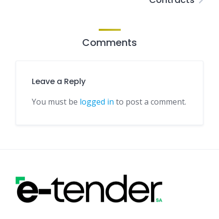
Comments
Leave a Reply
You must be
logged in
to post a comment.