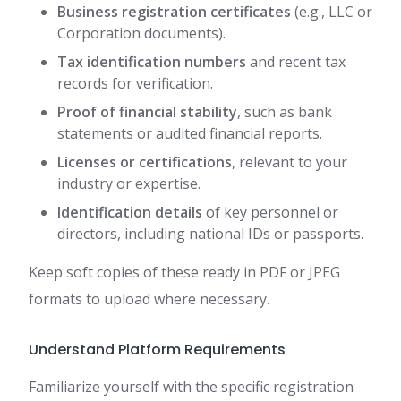
Business registration certificates
(e.g., LLC or
Corporation documents).
Tax identification numbers
and recent tax
records for verification.
Proof of financial stability
, such as bank
statements or audited financial reports.
Licenses or certifications
, relevant to your
industry or expertise.
Identification details
of key personnel or
directors, including national IDs or passports.
Keep soft copies of these ready in PDF or JPEG
formats to upload where necessary.
Understand Platform Requirements
Familiarize yourself with the specific registration