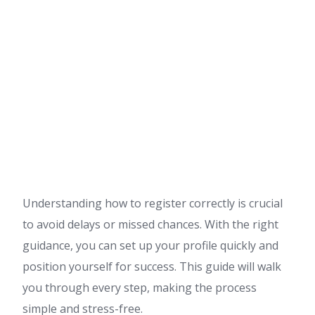
Understanding how to register correctly is crucial
to avoid delays or missed chances. With the right
guidance, you can set up your profile quickly and
position yourself for success. This guide will walk
you through every step, making the process
simple and stress-free.