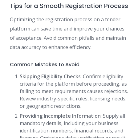
Tips for a Smooth Registration Process
Optimizing the registration process on a tender
platform can save time and improve your chances
of acceptance. Avoid common pitfalls and maintain
data accuracy to enhance efficiency.
Common Mistakes to Avoid
Skipping Eligibility Checks
: Confirm eligibility
criteria for the platform before proceeding, as
failing to meet requirements causes rejections.
Review industry-specific rules, licensing needs,
or geographic restrictions.
Providing Incomplete Information
: Supply all
mandatory details, including your business
identification numbers, financial records, and