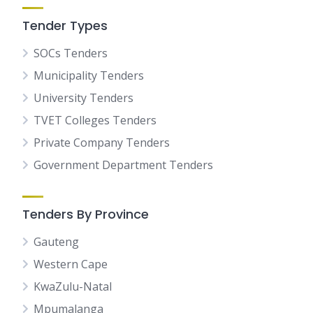
Tender Types
SOCs Tenders
Municipality Tenders
University Tenders
TVET Colleges Tenders
Private Company Tenders
Government Department Tenders
Tenders By Province
Gauteng
Western Cape
KwaZulu-Natal
Mpumalanga