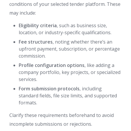
conditions of your selected tender platform. These
may include:
Eligibility criteria
, such as business size,
location, or industry-specific qualifications.
Fee structures
, noting whether there’s an
upfront payment, subscription, or percentage
commission.
Profile configuration options
, like adding a
company portfolio, key projects, or specialized
services.
Form submission protocols
, including
standard fields, file size limits, and supported
formats.
Clarify these requirements beforehand to avoid
incomplete submissions or rejections.