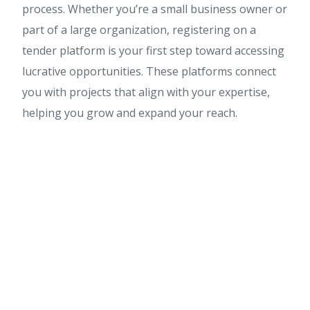
process. Whether you’re a small business owner or
part of a large organization, registering on a
tender platform is your first step toward accessing
lucrative opportunities. These platforms connect
you with projects that align with your expertise,
helping you grow and expand your reach.