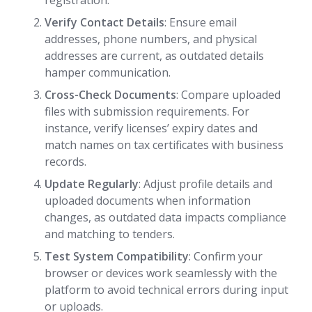
registration.
Verify Contact Details
: Ensure email
addresses, phone numbers, and physical
addresses are current, as outdated details
hamper communication.
Cross-Check Documents
: Compare uploaded
files with submission requirements. For
instance, verify licenses’ expiry dates and
match names on tax certificates with business
records.
Update Regularly
: Adjust profile details and
uploaded documents when information
changes, as outdated data impacts compliance
and matching to tenders.
Test System Compatibility
: Confirm your
browser or devices work seamlessly with the
platform to avoid technical errors during input
or uploads.