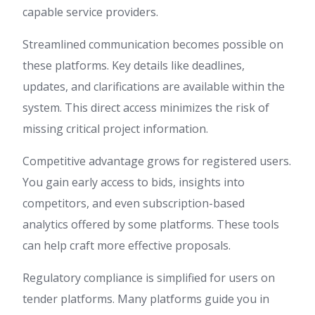
capable service providers.
Streamlined communication becomes possible on
these platforms. Key details like deadlines,
updates, and clarifications are available within the
system. This direct access minimizes the risk of
missing critical project information.
Competitive advantage grows for registered users.
You gain early access to bids, insights into
competitors, and even subscription-based
analytics offered by some platforms. These tools
can help craft more effective proposals.
Regulatory compliance is simplified for users on
tender platforms. Many platforms guide you in