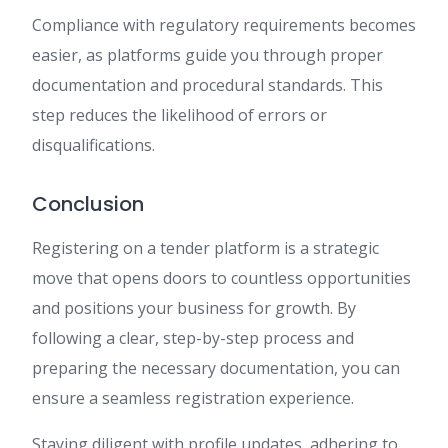
Compliance with regulatory requirements becomes
easier, as platforms guide you through proper
documentation and procedural standards. This
step reduces the likelihood of errors or
disqualifications.
Conclusion
Registering on a tender platform is a strategic
move that opens doors to countless opportunities
and positions your business for growth. By
following a clear, step-by-step process and
preparing the necessary documentation, you can
ensure a seamless registration experience.
Staying diligent with profile updates, adhering to