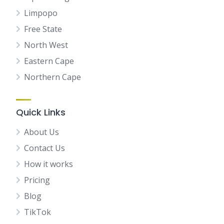
Limpopo
Free State
North West
Eastern Cape
Northern Cape
Quick Links
About Us
Contact Us
How it works
Pricing
Blog
TikTok