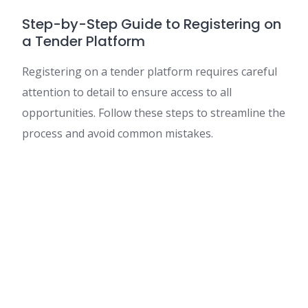
Step-by-Step Guide to Registering on
a Tender Platform
Registering on a tender platform requires careful
attention to detail to ensure access to all
opportunities. Follow these steps to streamline the
process and avoid common mistakes.