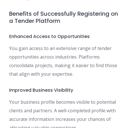
Benefits of Successfully Registering on
a Tender Platform
Enhanced Access to Opportunities
You gain access to an extensive range of tender
opportunities across industries. Platforms
consolidate projects, making it easier to find those
that align with your expertise.
Improved Business Visibility
Your business profile becomes visible to potential
clients and partners. A well-completed profile with
accurate information increases your chances of
attracting valuable connections.