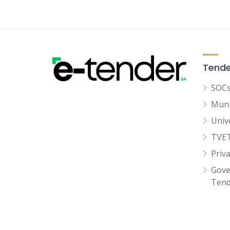
Tende
SOCs
Muni
Univ
TVET
Priv
Gove
Tend