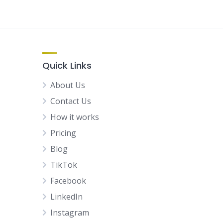
Quick Links
About Us
Contact Us
How it works
Pricing
Blog
TikTok
Facebook
LinkedIn
Instagram