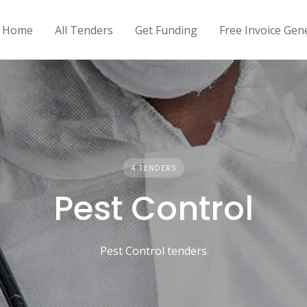
Home
All Tenders
Get Funding
Free Invoice Gen
4 TENDERS
Pest Control
Pest Control tenders