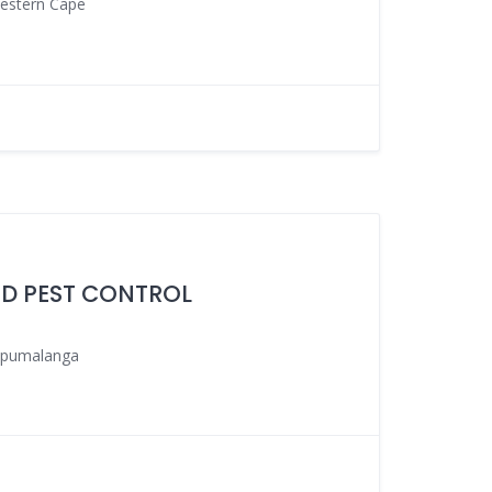
estern Cape
ND PEST CONTROL
pumalanga