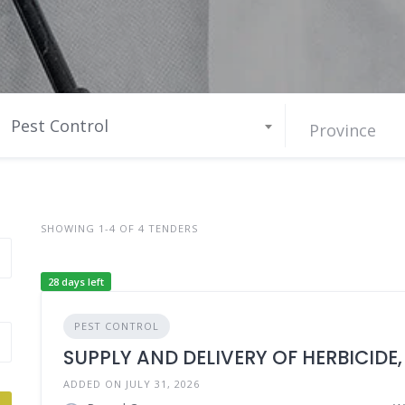
Pest Control
SHOWING 1-4 OF 4 TENDERS
28 days left
PEST CONTROL
SUPPLY AND DELIVERY OF HERBICIDE,
ADDED ON JULY 31, 2026