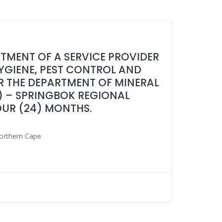
NTMENT OF A SERVICE PROVIDER
HYGIENE, PEST CONTROL AND
 THE DEPARTMENT OF MINERAL
 – SPRINGBOK REGIONAL
OUR (24) MONTHS.
orthern Cape