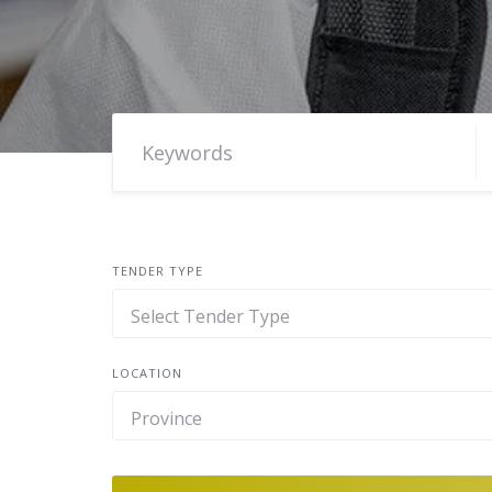
TENDER TYPE
LOCATION