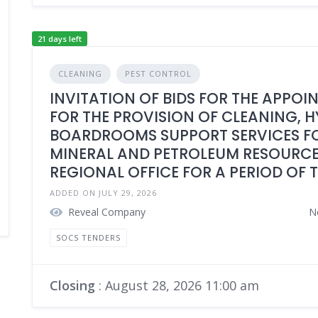
21 days left
CLEANING
PEST CONTROL
INVITATION OF BIDS FOR THE APPOI
FOR THE PROVISION OF CLEANING, 
BOARDROOMS SUPPORT SERVICES FO
MINERAL AND PETROLEUM RESOURCE
REGIONAL OFFICE FOR A PERIOD OF 
ADDED ON JULY 29, 2026
Reveal Company
N
SOCS TENDERS
Closing
: August 28, 2026 11:00 am