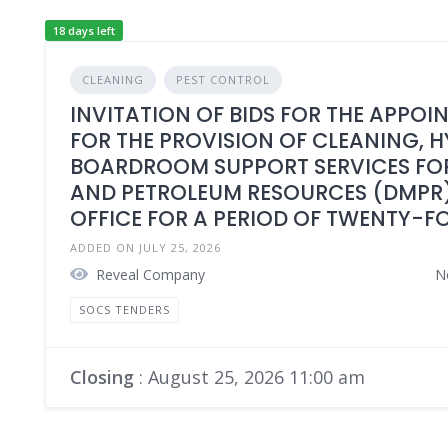
18 days left
CLEANING
PEST CONTROL
INVITATION OF BIDS FOR THE APPOI
FOR THE PROVISION OF CLEANING, 
BOARDROOM SUPPORT SERVICES FOR
AND PETROLEUM RESOURCES (DMPR)
OFFICE FOR A PERIOD OF TWENTY-F
ADDED ON JULY 25, 2026
Reveal Company
N
SOCS TENDERS
Closing
: August 25, 2026 11:00 am