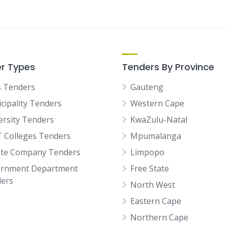
r Types
Tenders By Province
 Tenders
Gauteng
cipality Tenders
Western Cape
ersity Tenders
KwaZulu-Natal
 Colleges Tenders
Mpumalanga
ate Company Tenders
Limpopo
rnment Department
Free State
ers
North West
Eastern Cape
Northern Cape