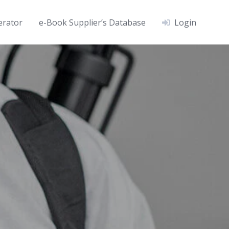
erator
e-Book Supplier’s Database
Login