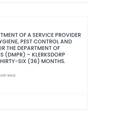
NTMENT OF A SERVICE PROVIDER
HYGIENE, PEST CONTROL AND
R THE DEPARTMENT OF
S (DMPR) – KLERKSDORP
THIRTY-SIX (36) MONTHS.
orth West