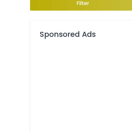
Filter
Sponsored Ads