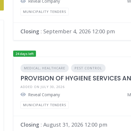
Reveal Company
W
MUNICIPALITY TENDERS
Closing
: September 4, 2026 12:00 pm
24 days left
MEDICAL, HEALTHCARE
PEST CONTROL
PROVISION OF HYGIENE SERVICES A
ADDED ON JULY 30, 2026
Reveal Company
M
MUNICIPALITY TENDERS
Closing
: August 31, 2026 12:00 pm