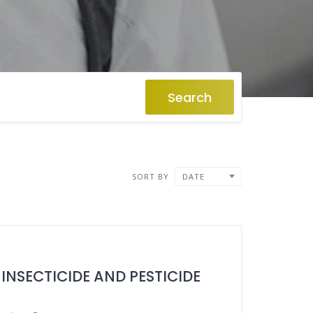
Search
SORT BY
DATE
 INSECTICIDE AND PESTICIDE